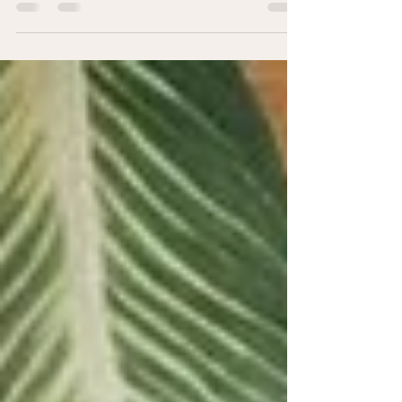
Building and leveraging your network.