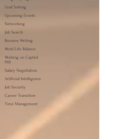
Goal Setting
Upcoming Events
Networking
Job Search
Resume Writing
Work/Life Balance
Working on Capitol
Hill
Salary Negotiation
Artificial Intelligence
Job Security
Career Transition
Time Management