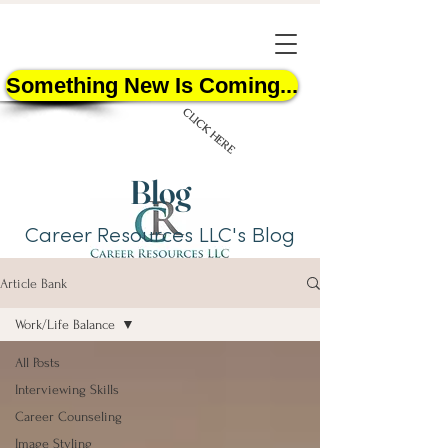
Something New Is Coming...
CLICK HERE
Blog
Career Resources LLC's Blog
Article Bank
START HERE
Work/Life Balance
All Posts
Interviewing Skills
Career Counseling
Image Styling