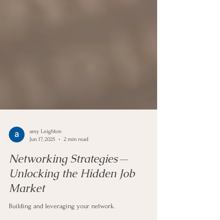
amy Leighton
Jun 17, 2025
2 min read
Networking Strategies—
Unlocking the Hidden Job
Market