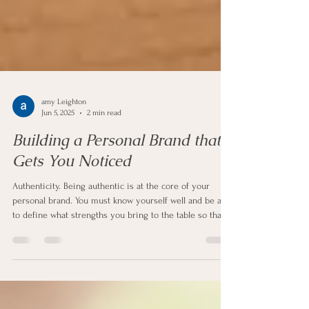
amy Leighton
Jun 5, 2025
2 min read
Building a Personal Brand that
Gets You Noticed
Authenticity. Being authentic is at the core of your
personal brand. You must know yourself well and be able
to define what strengths you bring to the table so that
you can show that to an employer.