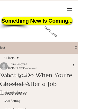
Something New Is Coming...
CLICK HERE
Post
All Posts
Amy Leighton
All Posts
Feb 13, 2024
3 min read
What to Do When You’re
START HERE
Interviewing Skills
Ghosted After a Job
Career Counseling
Interview
Image Styling
Goal Setting