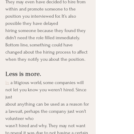
They may even have decided to hire from 
within and promote someone to the 
position you interviewed for. It’s also 
possible they have delayed
hiring someone because they found they 
didn’t need the role filled immediately. 
Bottom line, something could have 
changed about the hiring process to affect 
when they notify you about the position.
Less is more.
In
 a litigious world, some companies will 
not let you know you weren’t hired. Since 
just
about anything can be used as a reason for 
a lawsuit, perhaps the company just won’t 
volunteer who
wasn’t hired and why. They may not want 
to reveal it was due to not having a certain 