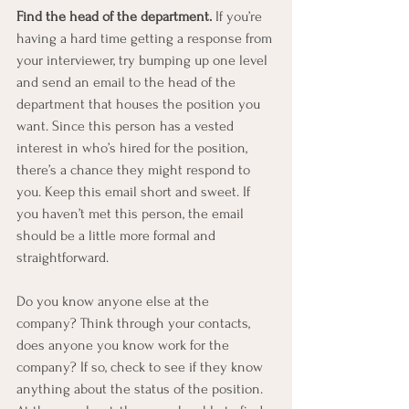
Find the head of the department.
 If you’re 
having a hard time getting a response from 
your interviewer, try bumping up one level 
and send an email to the head of the 
department that houses the position you 
want. Since this person has a vested 
interest in who’s hired for the position, 
there’s a chance they might respond to 
you. Keep this email short and sweet. If 
you haven’t met this person, the email 
should be a little more formal and 
straightforward.
Do you know anyone else at the 
company? Think through your contacts, 
does anyone you know work for the 
company? If so, check to see if they know 
anything about the status of the position. 