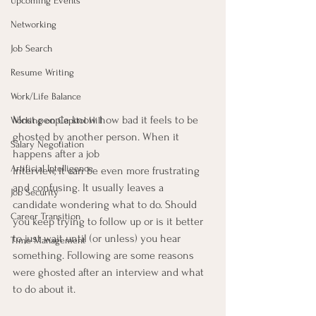
Upcoming Events
Networking
Job Search
Resume Writing
Work/Life Balance
Most people know how bad it feels to be 
Working on Capitol Hill
ghosted by another person. When it 
Salary Negotiation
happens after a job
Artificial Intelligence
interview, it can be even more frustrating 
and confusing. It usually leaves a 
Job Security
candidate wondering what to do. Should 
Career Transition
you keep trying to follow up or is it better 
to just wait until (or unless) you hear 
Time Management
something. Following are some reasons 
were ghosted after an interview and what 
to do about it.