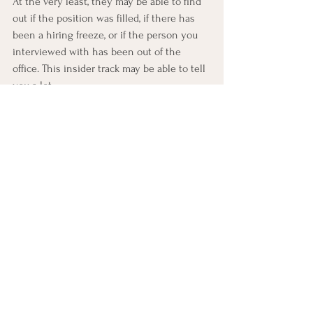
At the very least, they may be able to find 
out if the position was filled, if there has 
been a hiring freeze, or if the person you 
interviewed with has been out of the 
office. This insider track may be able to tell 
you a lot.
Make peace with the fact you’re not the 
right candidate and keep looking. The 
ultimate bad news is that if you continue 
to not hear any feedback, you’re likely not 
getting hired. If you do your due diligence 
of emailing key people and asking 
questions in a polite way, you’ve done all 
you can do, and it may be time to accept 
this isn’t the job for you. The best thing 
you can do with your time going forward is 
to keep looking for the position that is 
right for you.