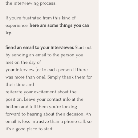
the interviewing process.
If you’re frustrated from this kind of 
experience, 
here are some things you can 
try.
Send an email to your interviewer. 
Start out 
by sending an email to the person you 
met on the day of
your interview (or to each person if there 
was more than one). Simply thank them for 
their time and
reiterate your excitement about the 
position. Leave your contact info at the 
bottom and tell them you’re looking 
forward to hearing about their decision. An 
email is less intrusive than a phone call, so 
it’s a good place to start.