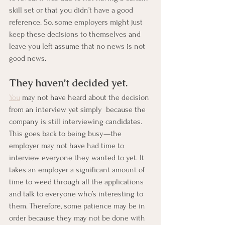
skill set or that you didn’t have a good 
reference. So, some employers might just 
keep these decisions to themselves and 
leave you left assume that no news is not 
good news.
They haven’t decided yet.
You
 may not have heard about the decision 
from an interview yet simply  because the 
company is still interviewing candidates. 
This goes back to being busy—the 
employer may not have had time to 
interview everyone they wanted to yet. It 
takes an employer a significant amount of 
time to weed through all the applications 
and talk to everyone who’s interesting to 
them. Therefore, some patience may be in 
order because they may not be done with 