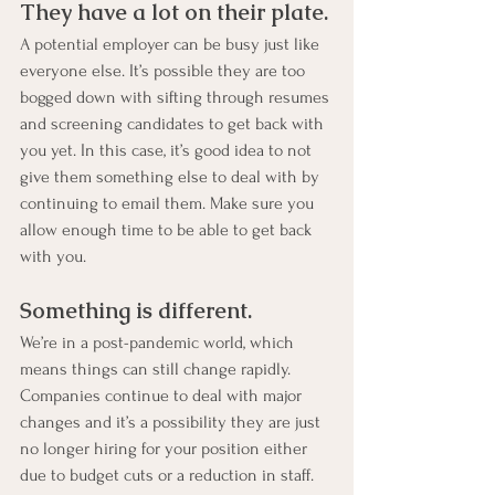
They have a lot on their plate.
A potential employer can be busy just like 
everyone else. It’s possible they are too 
bogged down with sifting through resumes 
and screening candidates to get back with 
you yet. In this case, it’s good idea to not 
give them something else to deal with by 
continuing to email them. Make sure you 
allow enough time to be able to get back 
with you.
Something is different.
We’re in a post-pandemic world, which 
means things can still change rapidly. 
Companies continue to deal with major 
changes and it’s a possibility they are just 
no longer hiring for your position either 
due to budget cuts or a reduction in staff. 