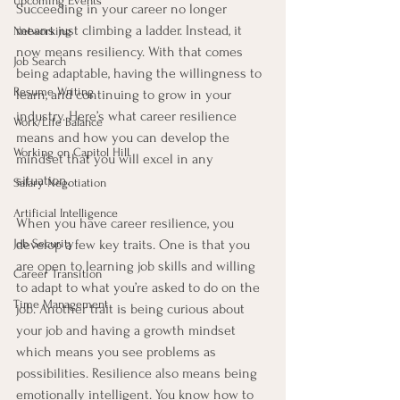
Upcoming Events
Succeeding in your career no longer 
means just climbing a ladder. Instead, it 
Networking
now means resiliency. With that comes 
Job Search
being adaptable, having the willingness to 
Resume Writing
learn, and continuing to grow in your 
industry. Here’s what career resilience 
Work/Life Balance
means and how you can develop the 
Working on Capitol Hill
mindset that you will excel in any 
situation.
Salary Negotiation
Artificial Intelligence
When you have career resilience, you 
Job Security
develop a few key traits. One is that you 
are open to learning job skills and willing 
Career Transition
to adapt to what you’re asked to do on the 
Time Management
job. Another trait is being curious about 
your job and having a growth mindset 
which means you see problems as 
possibilities. Resilience also means being 
emotionally intelligent. You know how to 