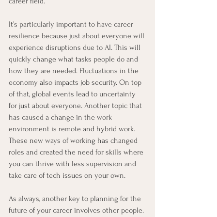
career field.
It’s particularly important to have career 
resilience because just about everyone will 
experience disruptions due to AI. This will 
quickly change what tasks people do and 
how they are needed. Fluctuations in the 
economy also impacts job security. On top 
of that, global events lead to uncertainty 
for just about everyone. Another topic that 
has caused a change in the work 
environment is remote and hybrid work. 
These new ways of working has changed 
roles and created the need for skills where 
you can thrive with less supervision and 
take care of tech issues on your own.
As always, another key to planning for the 
future of your career involves other people. 