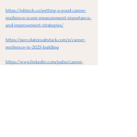
https://jobtech.co/getting-a-good-career-
resilience-score-measurement-importance-
and-improvement-strategies/
https://percolator.substack.com/p/career-
resilience-in-2025-building
https://www.linkedin.com/pulse/career-
resilience-building-future-ready-gg0hf
See All
Recent Posts