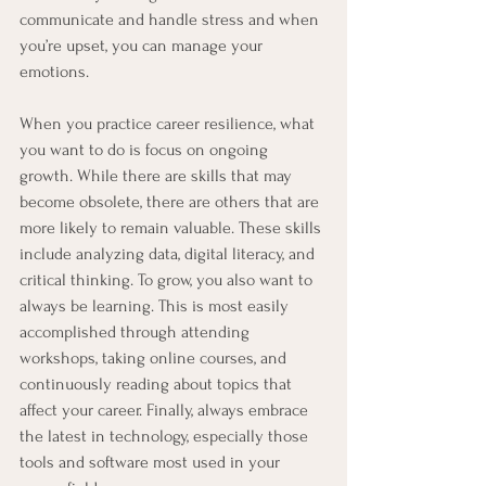
communicate and handle stress and when 
you’re upset, you can manage your 
emotions.
When you practice career resilience, what 
you want to do is focus on ongoing 
growth. While there are skills that may 
become obsolete, there are others that are 
more likely to remain valuable. These skills 
include analyzing data, digital literacy, and 
critical thinking. To grow, you also want to 
always be learning. This is most easily 
accomplished through attending 
workshops, taking online courses, and 
continuously reading about topics that 
affect your career. Finally, always embrace 
the latest in technology, especially those 
tools and software most used in your 