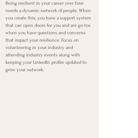
Being resilient in your career over time 
needs a dynamic network of people. When 
you create this, you have a support system 
that can open doors for you and are go-tos 
when you have questions and concerns 
that impact your resilience. Focus on 
volunteering in your industry and 
attending industry events along with 
keeping your LinkedIn profile updated to 
grow your network.