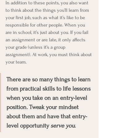
In addition to these points, you also want 
to think about the things you’ll learn from 
your first job, such as what it’s like to be 
responsible for other people. When you 
are in school, it’s just about you. If you fail 
an assignment or are late, it only affects 
your grade (unless it’s a group 
assignment). At work, you must think about 
your team. 
There are so many things to learn 
from practical skills to life lessons 
when you take on an entry-level 
position. Tweak your mindset 
about them and have that entry-
level opportunity 
serve you
. 