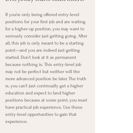
If you’re only being offered entry-level 
positions for your first job and are waiting 
for a higher-up position, you may want to 
seriously consider just getting going. After 
all, this job is only meant to be a starting 
point—and you are indeed just getting 
started. Don’t look at it as permanent 
because nothing is. This entry-level job 
may not be perfect but neither will the 
more advanced position be later. The truth 
is, you can’t just continually get a higher 
education and expect to land higher 
positions because at some point, you must 
have practical job experience. Use these 
entry-level opportunities to gain that 
experience.