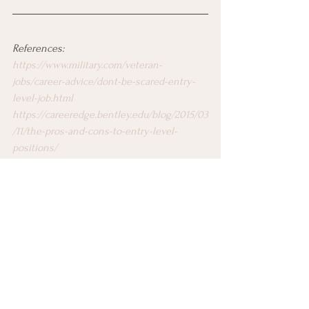
References:
https://www.military.com/veteran-
jobs/career-advice/dont-be-scared-entry-
level-job.html
https://careeredge.bentley.edu/blog/2015/03
/11/the-pros-and-cons-to-entry-level-
positions/
https://money.usnews.com/money/blogs/ou
tside-voices-careers/2014/04/02/starting-
your-first-entry-level-job-here-are-10-
things-you-need-to-know
https://www.shrm.org/hr-today/news/all-
things-work/pages/gen-z-pushes-further-
into-the-workforce.aspx
Job Search