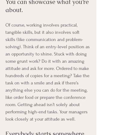
You can showcase what you’re 
about. 
Of course, working involves practical, 
tangible skills, but it also involves soft 
skills (like communication and problem-
solving). Think of an entry-level position as 
an opportunity to shine. Stuck with doing 
some grunt work? Do it with an amazing 
attitude and ask for more. Ordered to make 
hundreds of copies for a meeting? Take the 
task on with a smile and ask if there’s 
anything else you can do for the meeting, 
like order food or prepare the conference 
room. Getting ahead isn’t solely about 
performing high-end tasks. Your managers 
look closely at your attitude as well.
Everybody starts somewhere. 