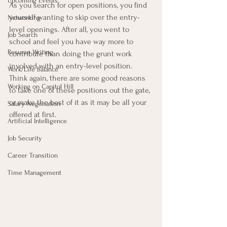
Upcoming Events
As you search for open positions, you find 
yourself wanting to skip over the entry-
Networking
level openings. After all, you went to 
Job Search
school and feel you have way more to 
Resume Writing
contribute than doing the grunt work 
involved with an entry-level position. 
Work/Life Balance
Think again, there are some good reasons 
Working on Capitol Hill
to take one of these positions out the gate, 
or make the best of it as it may be all your 
Salary Negotiation
offered at first.
Artificial Intelligence
Job Security
Career Transition
Time Management