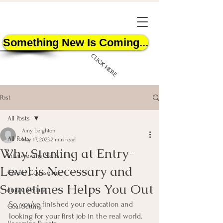
Something New Is Coming...
CLICK HERE
Post
All Posts
Amy Leighton
All Posts
May 17, 2023
2 min read
Why Starting at Entry-
START HERE
Interviewing Skills
Level is Necessary and
Career Counseling
Sometimes Helps You Out
Image Styling
So, you’ve finished your education and 
Goal Setting
looking for your first job in the real world. 