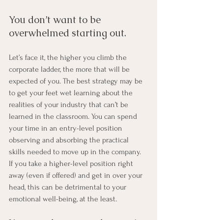
You don’t want to be 
overwhelmed starting out. 
Let’s face it, the higher you climb the 
corporate ladder, the more that will be 
expected of you. The best strategy may be 
to get your feet wet learning about the 
realities of your industry that can’t be 
learned in the classroom. You can spend 
your time in an entry-level position 
observing and absorbing the practical 
skills needed to move up in the company. 
If you take a higher-level position right 
away (even if offered) and get in over your 
head, this can be detrimental to your 
emotional well-being, at the least. 