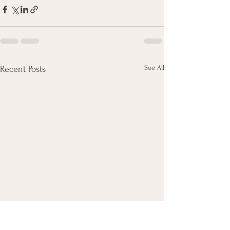
See All
Recent Posts