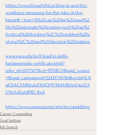
https://www.thoughtful.ai/blog/ai-and-the-
workforce-preparing-for-the-jobs-of-the-
future#:~:text=AI%20can%20be%20used%2
0to%20automate%20routine,such%20as%2
0critical%20thinking%2C%20problem%2Ds
olving%2C%20and%20decision%2Dmaking
.
www.wgu.edu/lp/it/lead/ai-skills-
fundamentals-certificate.html?
refer_id=2017307&ch=PDSRCH&gad_source
=1&gad_campaignid=22433739784&gclid=EAI
aIQobChMI5ru1qYX5jQMV3lhHAR0nEAwLEA
UYAiAAEgL8PfD_BwE
https://www.coursera.org/articles/upskilling
Career Counseling
Goal Setting
Job Search