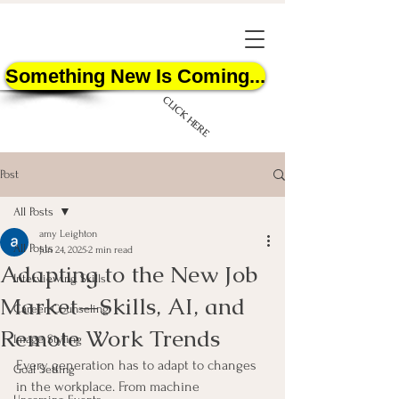
Something New Is Coming...
CLICK HERE
Post
All Posts
amy Leighton
All Posts
Jun 24, 2025
2 min read
Adapting to the New Job
START HERE
Interviewing Skills
Market—Skills, AI, and
Career Counseling
Remote Work Trends
Image Styling
Every generation has to adapt to changes 
Goal Setting
in the workplace. From machine 