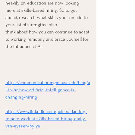
heavily on education are now looking 
more at skills-based hiring. So to get 
ahead, research what skills you can add to 
your list of strengths. Also 
think about how you can continue to adapt 
to working remotely and brace yourself for 
the influence of AI. 
https://communicationmgmt.usc.edu/blog/a
i-in-hr-how-artificial-intelligence-is-
changing-hiring
https://www.linkedin.com/pulse/adapting-
remote-work-ai-skills-based-hiring-emily-
van-eyssen-bylye