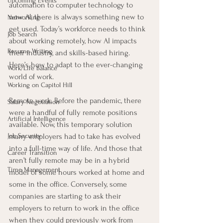
Upcoming Events
automation to computer technology to 
now AI, there is always something new to 
Networking
get used. Today’s workforce needs to think 
Job Search
about working remotely, how AI impacts 
Resume Writing
their industry, and skills-based hiring. 
Here’s how to adapt to the ever-changing 
Work/Life Balance
world of work.
Working on Capitol Hill
Remote work. Before the pandemic, there 
Salary Negotiation
were a handful of fully remote positions 
Artificial Intelligence
available. Now, this temporary solution 
Job Security
many employers had to take has evolved 
into a full-time way of life. And those that 
Career Transition
aren’t fully remote may be in a hybrid 
Time Management
model of some hours worked at home and 
some in the office. Conversely, some 
companies are starting to ask their 
employers to return to work in the office 
when they could previously work from 