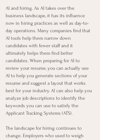
AI and hiring. As AI takes over the 
business landscape, it has its influence 
now in hiring practices as well as day-to-
day operations. Many companies find that 
AI tools help them narrow down 
candidates with fewer staff and it 
ultimately helps them find better 
candidates. When preparing for AI to 
review your resume, you can actually use 
AI to help you generate sections of your 
resume and suggest a layout that works 
best for your industry. AI can also help you 
analyze job descriptions to identify the 
keywords you can use to satisfy the 
Applicant Tracking Systems (ATS). 
The landscape for hiring continues to 
change. Employers who used to weigh 