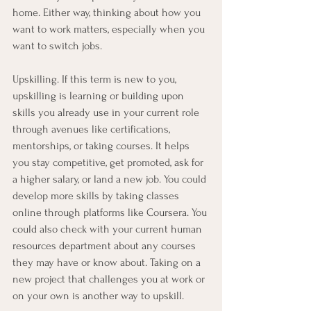
home. Either way, thinking about how you 
want to work matters, especially when you 
want to switch jobs.
Upskilling. If this term is new to you, 
upskilling is learning or building upon 
skills you already use in your current role 
through avenues like certifications, 
mentorships, or taking courses. It helps 
you stay competitive, get promoted, ask for 
a higher salary, or land a new job. You could 
develop more skills by taking classes 
online through platforms like Coursera. You 
could also check with your current human 
resources department about any courses 
they may have or know about. Taking on a 
new project that challenges you at work or 
on your own is another way to upskill. 