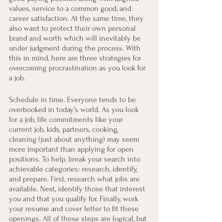
values, service to a common good, and 
career satisfaction. At the same time, they 
also want to protect their own personal 
brand and worth which will inevitably be 
under judgment during the process. With 
this in mind, here are three strategies for 
overcoming procrastination as you look for 
a job.
Schedule in time. Everyone tends to be 
overbooked in today’s world. As you look 
for a job, life commitments like your 
current job, kids, partners, cooking, 
cleaning (just about anything) may seem 
more important than applying for open 
positions. To help, break your search into 
achievable categories: research, identify, 
and prepare. First, research what jobs are 
available. Next, identify those that interest 
you and that you qualify for. Finally, work 
your resume and cover letter to fit these 
openings. All of these steps are logical, but 