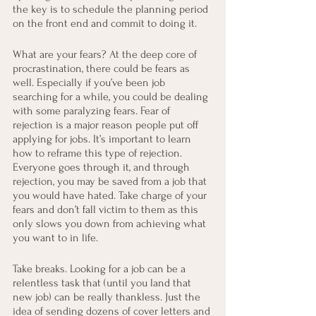
the key is to schedule the planning period 
on the front end and commit to doing it.
What are your fears? At the deep core of 
procrastination, there could be fears as 
well. Especially if you’ve been job 
searching for a while, you could be dealing 
with some paralyzing fears. Fear of 
rejection is a major reason people put off 
applying for jobs. It’s important to learn 
how to reframe this type of rejection. 
Everyone goes through it, and through 
rejection, you may be saved from a job that 
you would have hated. Take charge of your 
fears and don’t fall victim to them as this 
only slows you down from achieving what 
you want to in life.
Take breaks. Looking for a job can be a 
relentless task that (until you land that 
new job) can be really thankless. Just the 
idea of sending dozens of cover letters and 