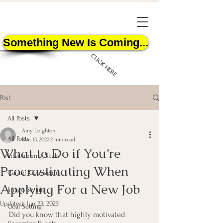
Something New Is Coming...
CLICK HERE
Post
All Posts
Amy Leighton
All Posts
Dec 15, 2022
2 min read
What to Do if You’re
START HERE
Interviewing Skills
Procrastinating When
Career Counseling
Applying For a New Job
Image Styling
Updated:
Jun 23, 2023
Goal Setting
Did you know that highly motivated 