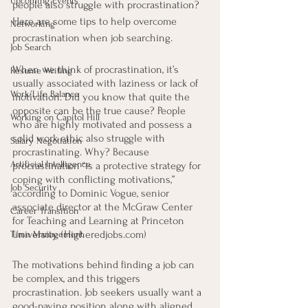
Upcoming Events
people also struggle with procrastination? 
Here are some tips to help overcome 
Networking
procrastination when job searching.
Job Search
When we think of procrastination, it’s 
Resume Writing
usually associated with laziness or lack of 
Work/Life Balance
motivation. Did you know that quite the 
opposite can be the true cause? People 
Working on Capitol Hill
who are highly motivated and possess a 
solid work ethic also struggle with 
Salary Negotiation
procrastinating. Why? Because 
Artificial Intelligence
procrastination “is a protective strategy for 
coping with conflicting motivations,” 
Job Security
according to Dominic Vogue, senior 
associate director at the McGraw Center 
Career Transition
for Teaching and Learning at Princeton 
University. (Higheredjobs.com)
Time Management
The motivations behind finding a job can 
be complex, and this triggers 
procrastination. Job seekers usually want a 
good-paying position along with aligned 