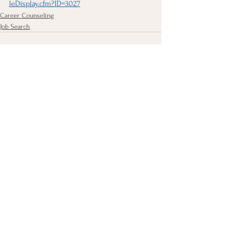
leDisplay.cfm?ID=3027
Career Counseling
Job Search
See All
Recent Posts