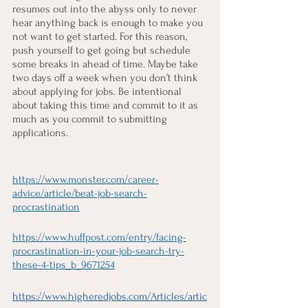
resumes out into the abyss only to never 
hear anything back is enough to make you 
not want to get started. For this reason, 
push yourself to get going but schedule 
some breaks in ahead of time. Maybe take 
two days off a week when you don’t think 
about applying for jobs. Be intentional 
about taking this time and commit to it as 
much as you commit to submitting 
applications.
https://www.monster.com/career-
advice/article/beat-job-search-
procrastination
https://www.huffpost.com/entry/facing-
procrastination-in-your-job-search-try-
these-4-tips_b_9671254
https://www.higheredjobs.com/Articles/artic