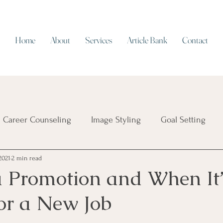
Home
About
Services
Article Bank
Contact
Career Counseling
Image Styling
Goal Setting
2021
2 min read
Resume Writing
Work/Life Balance
Working on Cap
a Promotion and When It
for a New Job
ial Intelligence
Job Security
Career Transition
T