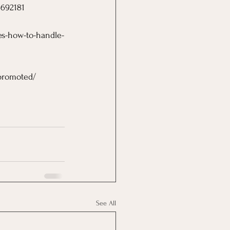
4692181
es-how-to-handle-
-promoted/
See All