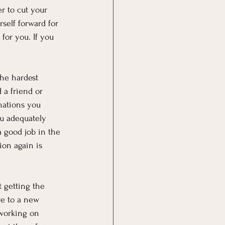
er to cut your 
self forward for 
for you. If you 
the hardest 
 a friend or 
nations you 
u adequately 
 good job in the 
ion again is 
t getting the 
ve to a new 
 working on 