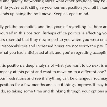
 and quietly networking about what other positions may be o
ile you’re at it, still give your current position your all in ca
 ends up being the best move. Keep an open mind.
ly get the promotion and find yourself regretting it. There ar
urself in this position. Perhaps office politics is affecting y
kers resentful that they now report to you when you were onc
 responsibilities and increased hours are not worth the pay. O
 what you had anticipated at all, and you’re regretting accept
 this position, a deep analysis of what you want to do next is 
mpany at this point and want to move on to a different one? Is
our frustrations and see if anything can be changed? You may f
w position for a few months and see if things improve. It may 
o do, so taking some time and thinking through your options 