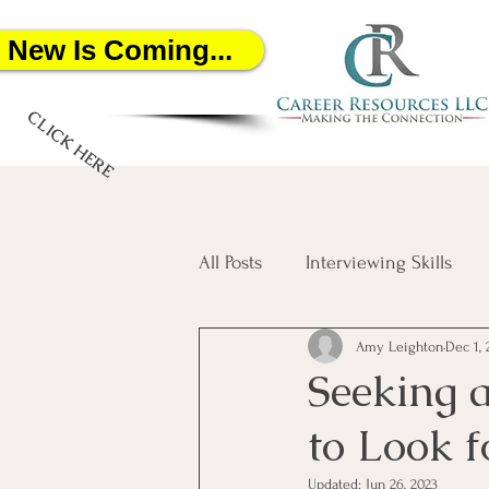
New Is Coming...
CLICK HERE
All Posts
Interviewing Skills
Amy Leighton
Dec 1, 
Networking
Job Search
Seeking 
to Look 
Salary Negotiation
Artific
Updated:
Jun 26, 2023