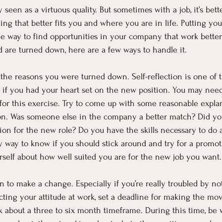
y seen as a virtuous quality. But sometimes with a job, it’s bett
ng that better fits you and where you are in life. Putting your
 way to find opportunities in your company that work better 
d are turned down, here are a few ways to handle it.
 the reasons you were turned down. Self-reflection is one of 
ly if you had your heart set on the new position. You may need
for this exercise. Try to come up with some reasonable expla
ion. Was someone else in the company a better match? Did yo
on for the new role? Do you have the skills necessary to do a
 way to know if you should stick around and try for a promot
self about how well suited you are for the new job you want.
n to make a change. Especially if you’re really troubled by no
ecting your attitude at work, set a deadline for making the mo
 about a three to six month timeframe. During this time, be