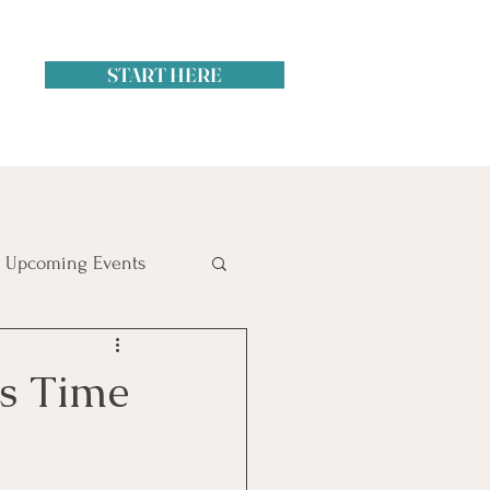
START HERE
Upcoming Events
itol Hill
’s Time
ime Management