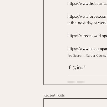
https://www.thebalance
https://www.forbes.com
it-the-next-day-at-wo
https://careers.workop
https://www.fastcompan
Job Search
Career Counse
Recent Posts