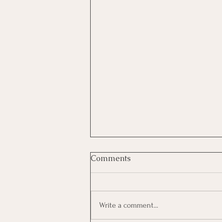
Comments
Write a comment...