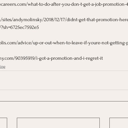
careers.com/what-to-do-after-you-don-t-get-a-job-promotion-
/sites/andymolinsky/2018/12/17/didnt-get-that-promotion-her
rk/?sh=6725ec7592e5
olis.com/advice/up-or-out-when-to-leave-if-youre-not-getting
y.com/90395919/i-got-a-promotion-and-i-regret-it
ling