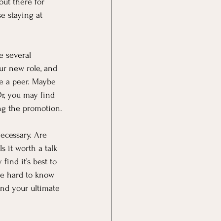
ut there for 
se staying at 
e several 
our new role, and 
e a peer. Maybe 
r, you may find 
ing the promotion.
necessary. Are 
 it worth a talk 
ind it’s best to 
be hard to know 
and your ultimate 