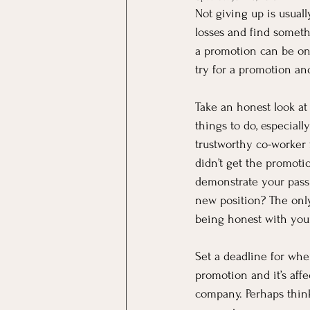
Not giving up is usuall
losses and find somethi
a promotion can be one
try for a promotion an
Take an honest look at
things to do, especial
trustworthy co-worker 
didn’t get the promot
demonstrate your passi
new position? The only
being honest with your
Set a deadline for whe
promotion and it’s aff
company. Perhaps think