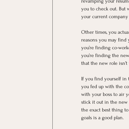
revamping your resume
you to check out. But wh
your current company
Other times, you actual
reasons you may find yo
you’re finding co-wor
you’re finding the new
that the new role isn’t
If you find yourself in
you fed up with the co
with your boss to air y
stick it out in the ne
the exact best thing t
goals is a good plan.