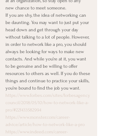
at an organization, so stay open to any 
new chance to meet someone. 
If you are shy, the idea of networking can 
be daunting. You may want to just put your 
head down and get through your day 
without talking to a lot of people. However, 
in order to network like a pro, you should 
always be looking for ways to make new 
contacts. And while you’re at it, you want 
to be genuine and be willing to offer 
resources to others as well. If you do these 
things and continue to practice your skills, 
you’re bound to find the job you want. 
https://www.forbes.com/sites/forbesagency
council/2018/05/10/how-to-network-like-a-
pro/#22f433582994
https://www.monster.com/career-
advice/article/how-to-network-like-a-pro
https://www.indeed.com/career-