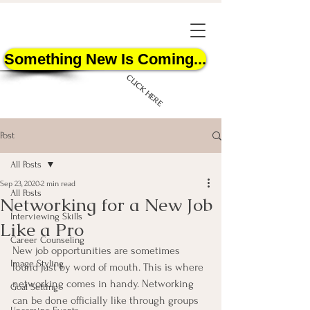
Something New Is Coming...
CLICK HERE
Post
All Posts
Sep 23, 2020
2 min read
All Posts
Networking for a New Job
START HERE
Interviewing Skills
Like a Pro
Career Counseling
New job opportunities are sometimes 
Image Styling
found just by word of mouth. This is where 
networking comes in handy. Networking 
Goal Setting
can be done officially like through groups 