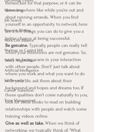
Upcoming Events
formed just for that purpose, or it can be 
done anywhere like while you’re out and 
Networking
about running errands. When you find 
Job Search
yourself in an opportunity to network, here 
Resume Writing
are a few things you can do to give you a 
better chance at being successful. 
Work/Life Balance
Be genuine.
 Typically, people can really tell 
Working on Capitol Hill
when your intentions are not genuine. So, 
work on being warm in your interaction 
Salary Negotiation
with other people. Don’t’ just talk about 
Artificial Intelligence
where you work and what you want to do 
Job Security
with your life, ask them about their 
background and hopes and dreams too. If 
Career Transition
these qualities don’t come naturally to you, 
Time Management
look for some books to read on building 
relationships with people and watch some 
training videos online. 
Give as well as take.
 When we think of 
networking, we typically think of, “What 