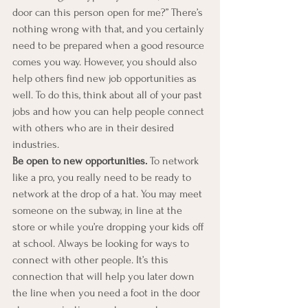
door can this person open for me?” There’s 
nothing wrong with that, and you certainly 
need to be prepared when a good resource 
comes you way. However, you should also 
help others find new job opportunities as 
well. To do this, think about all of your past 
jobs and how you can help people connect 
with others who are in their desired 
industries.  
Be open to new opportunities.
 To network 
like a pro, you really need to be ready to 
network at the drop of a hat. You may meet 
someone on the subway, in line at the 
store or while you’re dropping your kids off 
at school. Always be looking for ways to 
connect with other people. It’s this 
connection that will help you later down 
the line when you need a foot in the door 