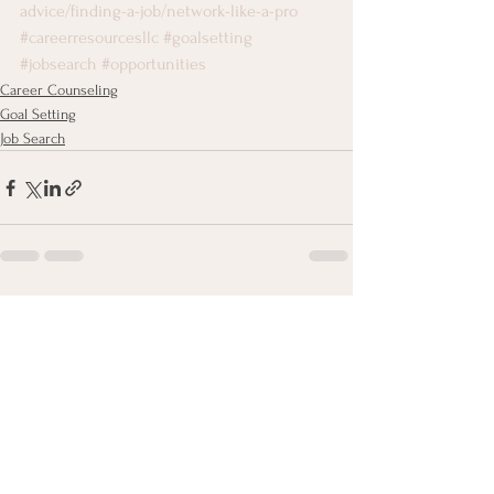
advice/finding-a-job/network-like-a-pro
#careerresourcesllc
#goalsetting
#jobsearch
#opportunities
Career Counseling
Goal Setting
Job Search
See All
Recent Posts