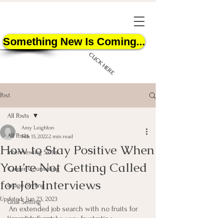
Something New Is Coming...
CLICK HERE
Post
All Posts
Amy Leighton
All Posts
Feb 15, 2022
2 min read
How to Stay Positive When
START HERE
Interviewing Skills
You’re Not Getting Called
Career Counseling
for Job Interviews
Image Styling
Updated:
Jun 23, 2023
Goal Setting
An extended job search with no fruits for 