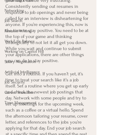
your labor can be very frustrating. 
Upcoming Events
Consistently sending out resumes in 
Networking
response to job openings and never being 
called for an interview is disheartening for 
Job Search
anyone. If you’re experiencing this, now is 
the time to stay positive. You need to be at 
Resume Writing
the top of your game and thinking 
Work/Life Balance
strategically to not let it all get you down. 
While you wait and continue to submit 
Working on Capitol Hill
your applications, there are other things 
you can do to stay positive.
Salary Negotiation
Artificial Intelligence
Get into a routine. If you haven’t yet, it’s 
time to treat your search like it’s a job 
Job Security
itself. Set a routine where you get up early 
and check the newest job postings that 
Career Transition
day. Network with some people and try to 
Time Management
set up meetings for the upcoming week, 
such as a coffee or a virtual hello. Spend 
the afternoon tailoring your resume, cover 
letter, and references to the jobs you’re 
applying for that day. End your job search 
at a specific time and then spend the rest 