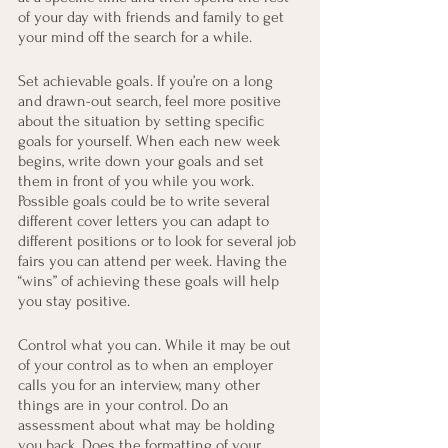
of your day with friends and family to get 
your mind off the search for a while.
Set achievable goals. If you’re on a long 
and drawn-out search, feel more positive 
about the situation by setting specific 
goals for yourself. When each new week 
begins, write down your goals and set 
them in front of you while you work. 
Possible goals could be to write several 
different cover letters you can adapt to 
different positions or to look for several job 
fairs you can attend per week. Having the 
“wins” of achieving these goals will help 
you stay positive.
Control what you can. While it may be out 
of your control as to when an employer 
calls you for an interview, many other 
things are in your control. Do an 
assessment about what may be holding 
you back. Does the formatting of your 