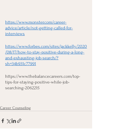
https://www.monster.com/career-
advice/article/not-getting-called-for-
interviews
https://www.forbes.com/sites/jackkelly/2020
/08/17/how-to-stay-positive-during-a-long-
and-exhausting-job-search/?
sh=34b931c77991
https://www.thebalancecareers.com/top-
tips-for-staying-positive-while-job-
searching-2062215
Career Counseling