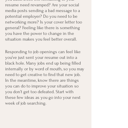
resume need revamped? Are your social 
media posts sending a bad message to a 
potential employer? Do you need to be 
networking more? Is your cover letter too 
general? Feeling like there is something 
you have the power to change in the 
situation makes you feel better overall.
Responding to job openings can feel like 
you’ve just sent your resume out into a 
black hole. Many jobs end up being filled 
internally or by word of mouth, so you may 
need to get creative to find that new job. 
In the meantime, know there are things 
you can do to improve your situation so 
you don’t get too defeated. Start with 
these few ideas as you go into your next 
week of job searching.