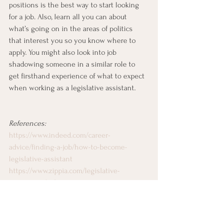
positions is the best way to start looking 
for a job. Also, learn all you can about 
what’s going on in the areas of politics 
that interest you so you know where to 
apply. You might also look into job 
shadowing someone in a similar role to 
get firsthand experience of what to expect 
when working as a legislative assistant.
References:
https://www.indeed.com/career-
advice/finding-a-job/how-to-become-
legislative-assistant
https://www.zippia.com/legislative-
assistant-jobs/
https://www.ziprecruiter.com/career/Legislat
ive-Assistant/What-Is-How-to-Become
Working on Capitol Hill