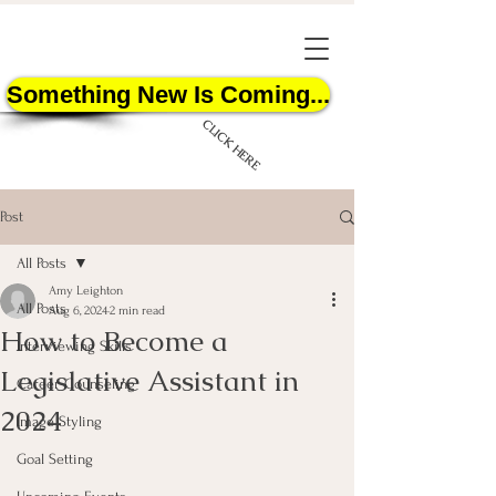
Something New Is Coming...
CLICK HERE
Post
All Posts
Amy Leighton
All Posts
Aug 6, 2024
2 min read
How to Become a
START HERE
Interviewing Skills
Legislative Assistant in
Career Counseling
2024
Image Styling
Goal Setting