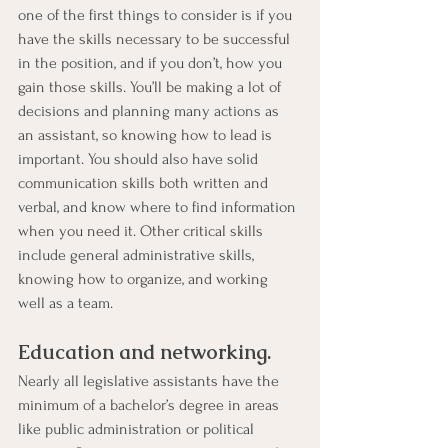
one of the first things to consider is if you 
have the skills necessary to be successful 
in the position, and if you don’t, how you 
gain those skills. You’ll be making a lot of 
decisions and planning many actions as 
an assistant, so knowing how to lead is 
important. You should also have solid 
communication skills both written and 
verbal, and know where to find information 
when you need it. Other critical skills 
include general administrative skills, 
knowing how to organize, and working 
well as a team.
Education and networking. 
Nearly all legislative assistants have the 
minimum of a bachelor’s degree in areas 
like public administration or political 