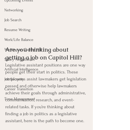
Upcoming Events
Networking
Job Search
Resume Writing
Work/Life Balance
Are you thinking about 
Working on Capitol Hill
getting a job on Capitol Hill? 
Salary Negotiation
Legislative assistant positions are one way 
Artificial Intelligence
people get their start in politics. These 
employees assist lawmakers get legislation 
Job Security
passed and otherwise help lawmakers 
Career Transition
achieve their goals through administrative, 
Time Management
communication, research, and event-
related tasks. If you’re thinking about 
finding a job in politics as a legislative 
assistant, here is the path to become one.