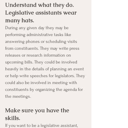
Understand what they do. 
Legislative assistants wear 
many hats. 
During any given day they may be 
performing administrative tasks like 
answering phones or scheduling visits 
from constituents. They may write press 
releases or research information on 
upcoming bills. They could be involved 
heavily in the details of planning an event 
or help write speeches for legislators. They 
could also be involved in meeting with 
constituents by organizing the agenda for 
the meetings.
Make sure you have the 
skills. 
If you want to be a legislative assistant, 