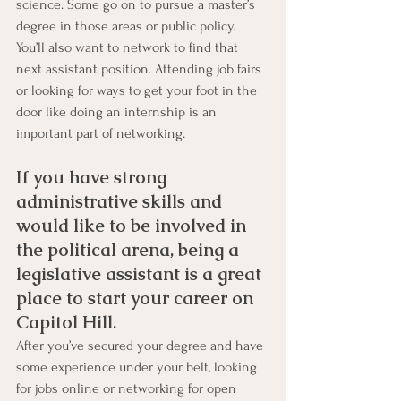
science. Some go on to pursue a master’s 
degree in those areas or public policy. 
You’ll also want to network to find that 
next assistant position. Attending job fairs 
or looking for ways to get your foot in the 
door like doing an internship is an 
important part of networking.
If you have strong 
administrative skills and 
would like to be involved in 
the political arena, being a 
legislative assistant is a great 
place to start your career on 
Capitol Hill. 
After you’ve secured your degree and have 
some experience under your belt, looking 
for jobs online or networking for open 