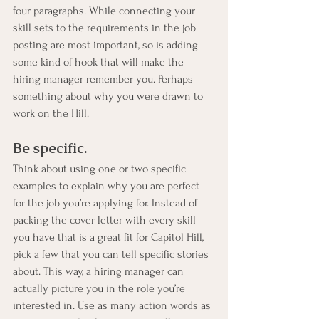
four paragraphs. While connecting your 
skill sets to the requirements in the job 
posting are most important, so is adding 
some kind of hook that will make the 
hiring manager remember you. Perhaps 
something about why you were drawn to 
work on the Hill.
Be specific. 
Think about using one or two specific 
examples to explain why you are perfect 
for the job you’re applying for. Instead of 
packing the cover letter with every skill 
you have that is a great fit for Capitol Hill, 
pick a few that you can tell specific stories 
about. This way, a hiring manager can 
actually picture you in the role you’re 
interested in. Use as many action words as 