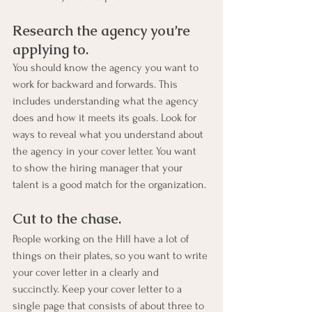
Research the agency you’re 
applying to. 
You should know the agency you want to 
work for backward and forwards. This 
includes understanding what the agency 
does and how it meets its goals. Look for 
ways to reveal what you understand about 
the agency in your cover letter. You want 
to show the hiring manager that your 
talent is a good match for the organization.
Cut to the chase. 
People working on the Hill have a lot of 
things on their plates, so you want to write 
your cover letter in a clearly and 
succinctly. Keep your cover letter to a 
single page that consists of about three to 