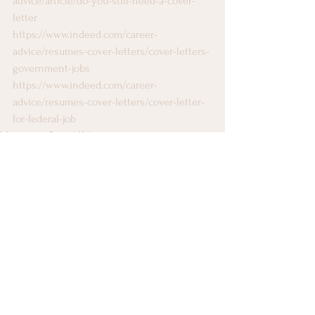
advice/article/do-you-still-need-a-cover-
letter
https://www.indeed.com/career-
advice/resumes-cover-letters/cover-letters-
government-jobs
https://www.indeed.com/career-
advice/resumes-cover-letters/cover-letter-
for-federal-job
Working on Capitol Hill
See All
Recent Posts