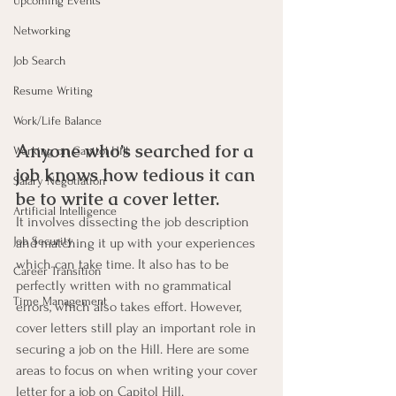
Upcoming Events
Networking
Job Search
Resume Writing
Work/Life Balance
Anyone who’s searched for a 
Working on Capitol Hill
job knows how tedious it can 
Salary Negotiation
be to write a cover letter. 
Artificial Intelligence
It involves dissecting the job description 
Job Security
and matching it up with your experiences 
which can take time. It also has to be 
Career Transition
perfectly written with no grammatical 
Time Management
errors, which also takes effort. However, 
cover letters still play an important role in 
securing a job on the Hill. Here are some 
areas to focus on when writing your cover 
letter for a job on Capitol Hill.