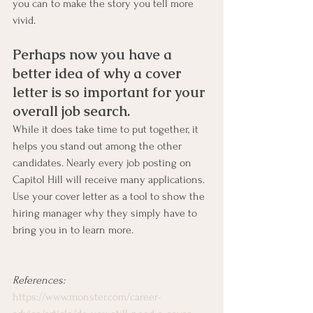
you can to make the story you tell more 
vivid.
Perhaps now you have a 
better idea of why a cover 
letter is so important for your 
overall job search. 
While it does take time to put together, it 
helps you stand out among the other 
candidates. Nearly every job posting on 
Capitol Hill will receive many applications. 
Use your cover letter as a tool to show the 
hiring manager why they simply have to 
bring you in to learn more.
References:
https://www.monster.com/career-