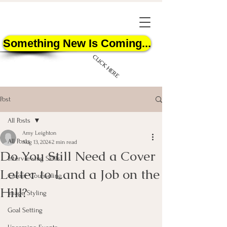
Something New Is Coming...
CLICK HERE
Post
All Posts
Amy Leighton
All Posts
Aug 13, 2024
2 min read
Do You Still Need a Cover
START HERE
Interviewing Skills
Letter to Land a Job on the
Career Counseling
Hill?
Image Styling
Goal Setting