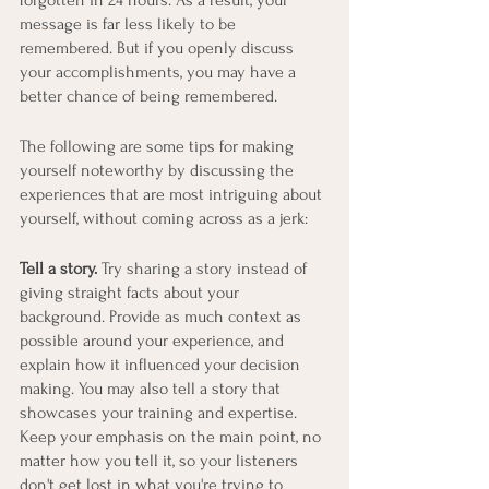
forgotten in 24 hours. As a result, your 
message is far less likely to be 
remembered. But if you openly discuss 
your accomplishments, you may have a 
better chance of being remembered.
The following are some tips for making 
yourself noteworthy by discussing the 
experiences that are most intriguing about 
yourself, without coming across as a jerk:
Tell a story.
 Try sharing a story instead of 
giving straight facts about your 
background. Provide as much context as 
possible around your experience, and 
explain how it influenced your decision 
making. You may also tell a story that 
showcases your training and expertise. 
Keep your emphasis on the main point, no 
matter how you tell it, so your listeners 
don't get lost in what you're trying to 