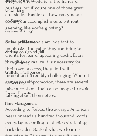
Upcoming Events
They say the world is in the hands of 
hustlers, but if you're one of those great 
Networking
and skilled hustlers – how can you talk 
Job Search
about your accomplishments without 
seeming like you're gloating?
Resume Writing
Work/Life Balance
Some professionals are hesitant to 
emphasize the value they can bring to 
Working on Capitol Hill
clients for fear of appearing cocky. Even 
though they realize it is necessary for 
Salary Negotiation
their own success, they find self-
Artificial Intelligence
promotion incredibly challenging. When it 
comes to self-promotion, there are several 
Job Security
misconceptions that cause people to avoid 
Career Transition
talking about themselves.
Time Management
According to Forbes, the average American 
hears or reads a hundred thousand words 
everyday. According to studies stretching 
back decades, 80% of what we learn is 