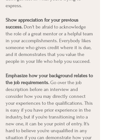
express.
Show appreciation for your previous 
success.
 Don't be afraid to acknowledge 
the role of a great mentor or a helpful team 
in your accomplishments. Everybody likes 
someone who gives credit where it is due, 
and it demonstrates that you value the 
people in your life who help you succeed.
Emphasize how your background relates to 
the job requirements.
 Go over the job 
description before an interview and 
consider how you may directly connect 
your experiences to the qualifications. This 
is easy if you have prior experience in the 
industry, but if you're transitioning into a 
new one, it can be your point of entry. It's 
hard to believe you're unqualified in any 
situation if you can demonstrate how your 