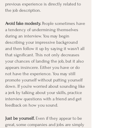
previous experience is directly related to 
the job description.
Avoid fake modesty.
 People sometimes have 
a tendency of undermining themselves 
during an interview. You may begin 
describing your impressive background 
and then follow it up by saying it wasn't all 
that significant. This not only decreases 
your chances of landing the job, but it also 
appears insincere. Either you have or do 
not have the experience. You may still 
promote yourself without putting yourself 
down. If you're worried about sounding like 
a jerk by talking about your skills, practice 
interview questions with a friend and get 
feedback on how you sound.
Just be yourself.
 Even if they appear to be 
great, some companies and jobs are simply 