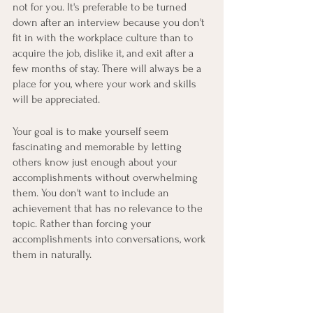
not for you. It's preferable to be turned 
down after an interview because you don't 
fit in with the workplace culture than to 
acquire the job, dislike it, and exit after a 
few months of stay. There will always be a 
place for you, where your work and skills 
will be appreciated. 
Your goal is to make yourself seem 
fascinating and memorable by letting 
others know just enough about your 
accomplishments without overwhelming 
them. You don't want to include an 
achievement that has no relevance to the 
topic. Rather than forcing your 
accomplishments into conversations, work 
them in naturally.