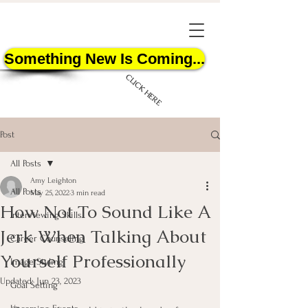
Something New Is Coming...
CLICK HERE
Post
All Posts
Amy Leighton
All Posts
May 25, 2022
3 min read
How Not To Sound Like A
START HERE
Interviewing Skills
Jerk When Talking About
Career Counseling
Yourself Professionally
Image Styling
Updated:
Jun 23, 2023
Goal Setting