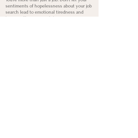
sentiments of hopelessness about your job 
search lead to emotional tiredness and 
burnout. Keep in mind that your current 
circumstance does not define you, 
regardless of the outcome of your job 
search or the amount of rejections you've 
received.
Career Counseling
See All
Recent Posts