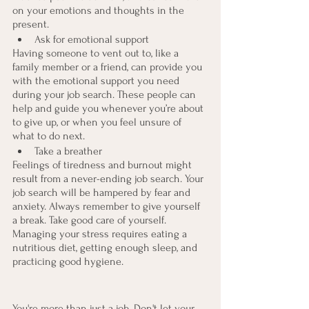
on your emotions and thoughts in the 
present.
Ask for emotional support
Having someone to vent out to, like a 
family member or a friend, can provide you 
with the emotional support you need 
during your job search. These people can 
help and guide you whenever you’re about 
to give up, or when you feel unsure of 
what to do next.
Take a breather
Feelings of tiredness and burnout might 
result from a never-ending job search. Your 
job search will be hampered by fear and 
anxiety. Always remember to give yourself 
a break. Take good care of yourself. 
Managing your stress requires eating a 
nutritious diet, getting enough sleep, and 
practicing good hygiene.
You're more than just a job. Don't let your 