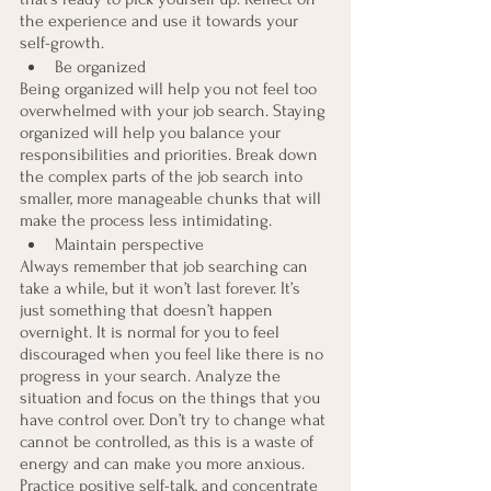
the experience and use it towards your 
self-growth.
Be organized
Being organized will help you not feel too 
overwhelmed with your job search. Staying 
organized will help you balance your 
responsibilities and priorities. Break down 
the complex parts of the job search into 
smaller, more manageable chunks that will 
make the process less intimidating.
Maintain perspective
Always remember that job searching can 
take a while, but it won’t last forever. It’s 
just something that doesn’t happen 
overnight. It is normal for you to feel 
discouraged when you feel like there is no 
progress in your search. Analyze the 
situation and focus on the things that you 
have control over. Don’t try to change what 
cannot be controlled, as this is a waste of 
energy and can make you more anxious. 
Practice positive self-talk, and concentrate 