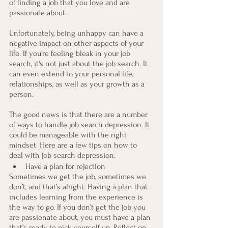
of finding a job that you love and are 
passionate about.
Unfortunately, being unhappy can have a 
negative impact on other aspects of your 
life. If you're feeling bleak in your job 
search, it's not just about the job search. It 
can even extend to your personal life, 
relationships, as well as your growth as a 
person.
The good news is that there are a number 
of ways to handle job search depression. It 
could be manageable with the right 
mindset. Here are a few tips on how to 
deal with job search depression:
Have a plan for rejection
Sometimes we get the job, sometimes we 
don’t, and that’s alright. Having a plan that 
includes learning from the experience is 
the way to go. If you don’t get the job you 
are passionate about, you must have a plan 
that’s ready to pick yourself up. Reflect on 