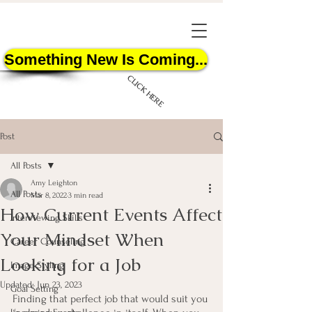
Something New Is Coming...
CLICK HERE
Post
All Posts
Amy Leighton
All Posts
Mar 8, 2022
3 min read
How Current Events Affect
START HERE
Interviewing Skills
Your Mindset When
Career Counseling
Looking for a Job
Image Styling
Updated:
Jun 23, 2023
Goal Setting
Finding that perfect job that would suit you 