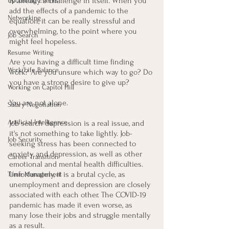
is already a challenge in itself. When you 
Upcoming Events
add the effects of a pandemic to the 
Networking
equation, it can be really stressful and 
overwhelming, to the point where you 
Job Search
might feel hopeless.
Resume Writing
Are you having a difficult time finding 
Work/Life Balance
work? Are you unsure which way to go? Do 
you have a strong desire to give up?
Working on Capitol Hill
You are not alone. 
Salary Negotiation
Artificial Intelligence
Job search depression is a real issue, and 
it's not something to take lightly. Job-
Job Security
seeking stress has been connected to 
anxiety and depression, as well as other 
Career Transition
emotional and mental health difficulties. 
Unfortunately, it is a brutal cycle, as 
Time Management
unemployment and depression are closely 
associated with each other. The COVID-19 
pandemic has made it even worse, as 
many lose their jobs and struggle mentally 
as a result.