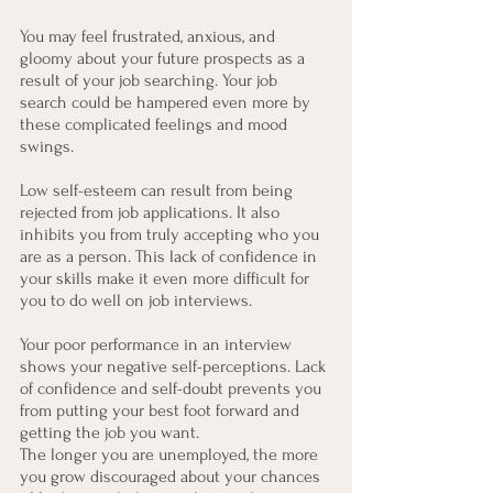
You may feel frustrated, anxious, and 
gloomy about your future prospects as a 
result of your job searching. Your job 
search could be hampered even more by 
these complicated feelings and mood 
swings.
Low self-esteem can result from being 
rejected from job applications. It also 
inhibits you from truly accepting who you 
are as a person. This lack of confidence in 
your skills make it even more difficult for 
you to do well on job interviews.
Your poor performance in an interview 
shows your negative self-perceptions. Lack 
of confidence and self-doubt prevents you 
from putting your best foot forward and 
getting the job you want.
The longer you are unemployed, the more 
you grow discouraged about your chances 