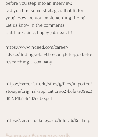
before you step into an interview. 
Did you find some strategies that fit for 
you?  How are you implementing them? 
Let us know in the comments. 
Until next time, happy job search! 
https://www.indeed.com/career-
advice/finding-a-job/the-complete-guide-to-
researching-a-company
https://career.fsu.edu/sites/g/files/imported/
storage/original/application/627b3fa7a09e23
d02c81b5f4c1d2cdb0.pdf
https://career.berkeley.edu/InfoLab/ResEmp
#careergoals
#careerresourcesllc