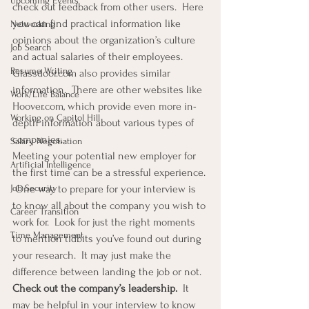
Upcoming Events
check out feedback from other users.  Here 
you can find practical information like 
Networking
opinions about the organization’s culture 
Job Search
and actual salaries of their employees.  
Resume Writing
Glassdoor.com also provides similar 
information.  There are other websites like 
Work/Life Balance
Hoover.com, which provide even more in-
Working on Capitol Hill
depth information about various types of 
companies. 
Salary Negotiation
Meeting your potential new employer for 
Artificial Intelligence
the first time can be a stressful experience. 
Job Security
 One way to prepare for your interview is 
to know all about the company you wish to 
Career Transition
work for.  Look for just the right moments 
Time Management
to mention tidbits you’ve found out during 
your research.  It may just make the 
difference between landing the job or not. 
Check out the company’s leadership.  
It 
may be helpful in your interview to know 