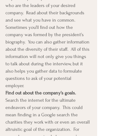
who are the leaders of your desired 
company.  Read about their backgrounds 
and see what you have in common.  
Sometimes you’ll find out how the 
company was formed by the president’s 
biography.  You can also gather information 
about the diversity of their staff.  All of this 
information will not only give you things 
to talk about during the interview, but it 
also helps you gather data to formulate 
questions to ask of your potential 
employer. 
Find out about the company’s goals.  
Search the internet for the ultimate 
endeavors of your company.  This could 
mean finding in a Google search the 
charities they work with or even an overall 
altruistic goal of the organization.  For 