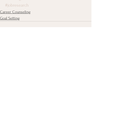
#jobresearch
Career Counseling
Goal Setting
See All
Recent Posts