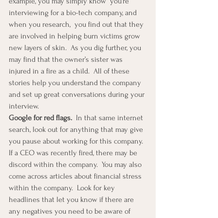
example, you may simply know  you’re 
interviewing for a bio-tech company, and 
when you research,  you find out that they 
are involved in helping burn victims grow 
new layers of skin.  As you dig further, you 
may find that the owner’s sister was 
injured in a fire as a child.  All of these 
stories help you understand the company 
and set up great conversations during your 
interview. 
Google for red flags.  
In that same internet 
search, look out for anything that may give 
you pause about working for this company.  
If a CEO was recently fired, there may be 
discord within the company.  You may also 
come across articles about financial stress 
within the company.  Look for key 
headlines that let you know if there are 
any negatives you need to be aware of 