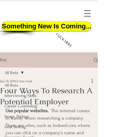
Something New Is Coming...
CLICK HERE
Post
All Posts
Jun 19, 2019
2 min read
All Posts
Four Ways To Research A
START HERE
Interviewing Skills
Potential Employer
Career Counseling
Use popular websites.  
The internet comes 
Image Styling
in handy when researching a company.  
There are sites, such as Indeed.com, where 
Goal Setting
you can click on a company’s name and 