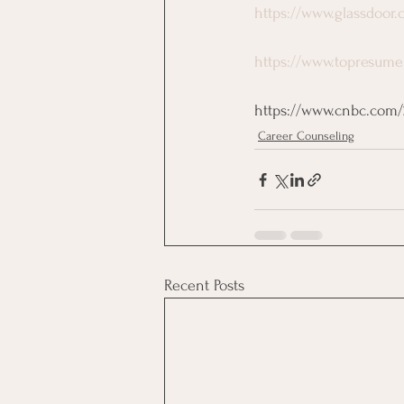
https://www.glassdoor.
https://www.topresume
https://www.cnbc.com/20
Career Counseling
Recent Posts