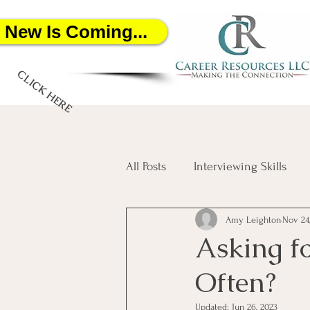
New Is Coming...
CLICK HERE
All Posts
Interviewing Skills
Amy Leighton
Nov 24
Networking
Job Search
Asking f
Often?
Salary Negotiation
Artific
Updated:
Jun 26, 2023