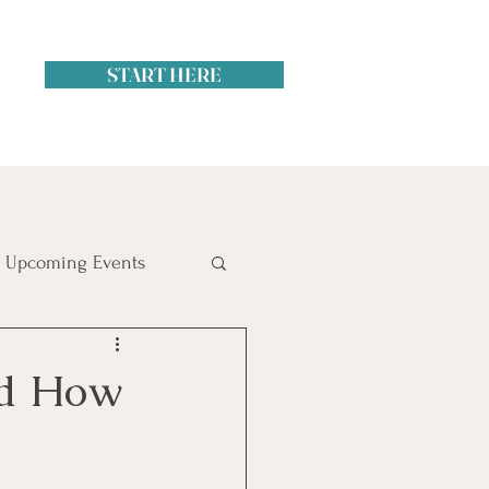
START HERE
Upcoming Events
itol Hill
nd How
ime Management