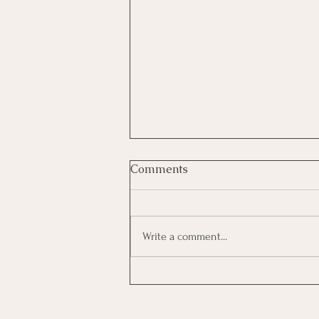
Comments
Write a comment...
“Overqualified,”
“Underqualified,” “Not the
Perfect Fit”: What Hiring