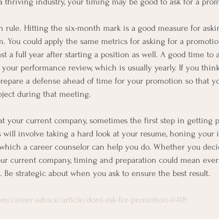
 a thriving industry, your timing may be good to ask for a pro
 rule. Hitting the six-month mark is a good measure for asking
 You could apply the same metrics for asking for a promotio
st a full year after starting a position as well. A good time to
your performance review, which is usually yearly. If you think
prepare a defense ahead of time for your promotion so that y
bject during that meeting.
t at your current company, sometimes the first step in getting 
s will involve taking a hard look at your resume, honing your 
, which a career counselor can help you do. Whether you deci
our current company, timing and preparation could mean eve
. Be strategic about when you ask to ensure the best result.
m/career-advice/article/dont-ask-for-promotion-0418