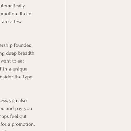
utomatically 
romotion. It can 
 are a few 
rship founder, 
ing deep breadth 
want to set 
f in a unique 
onsider the type 
ess, you also 
ou and pay you 
aps feel out 
for a promotion. 