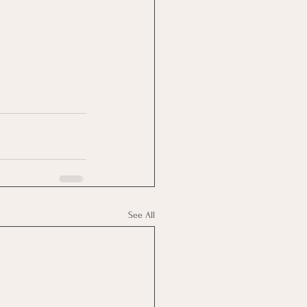
See All