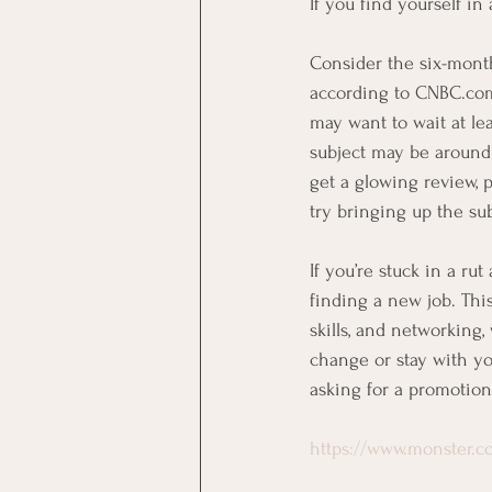
If you find yourself in
Consider the six-month
according to CNBC.com.
may want to wait at lea
subject may be around 
get a glowing review, 
try bringing up the su
If you’re stuck in a ru
finding a new job. Thi
skills, and networking
change or stay with y
asking for a promotion
https://www.monster.co