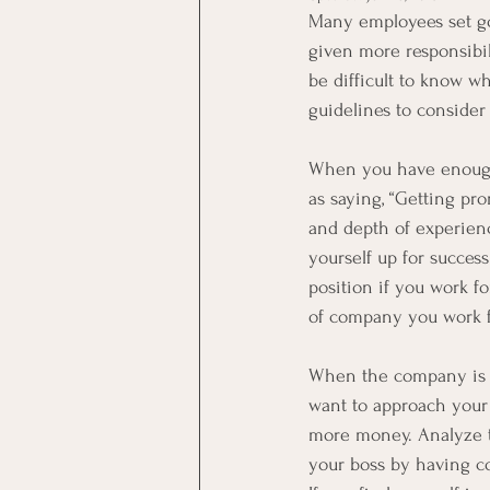
Many employees set goa
given more responsibili
be difficult to know w
guidelines to consider
When you have enough 
as saying, “Getting pr
and depth of experienc
yourself up for success
position if you work f
of company you work f
When the company is in 
want to approach your
more money. Analyze th
your boss by having co