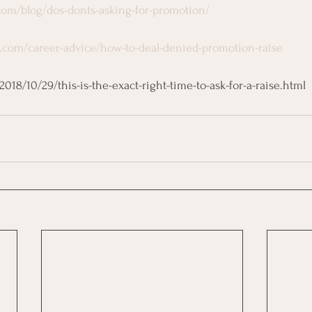
com/blog/dos-donts-asking-for-promotion/
.com/career-advice/how-to-deal-denied-promotion-raise
18/10/29/this-is-the-exact-right-time-to-ask-for-a-raise.html