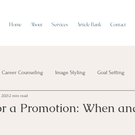
Home
About
Services
Article Bank
Contact
Career Counseling
Image Styling
Goal Setting
, 2021
2 min read
Resume Writing
Work/Life Balance
Working on Cap
or a Promotion: When a
ial Intelligence
Job Security
Career Transition
T