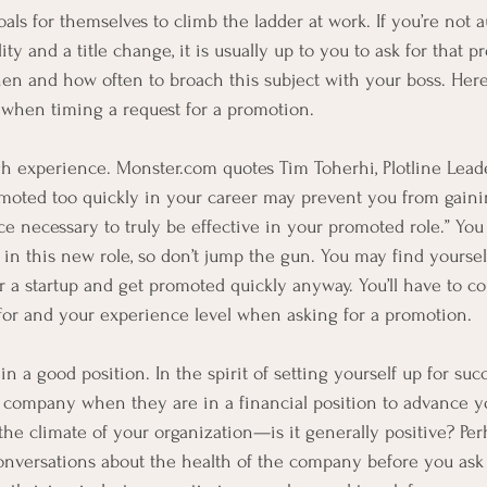
ls for themselves to climb the ladder at work. If you’re not a
ty and a title change, it is usually up to you to ask for that p
hen and how often to broach this subject with your boss. Here
 when timing a request for a promotion.
experience. Monster.com quotes Tim Toherhi, Plotline Leade
omoted too quickly in your career may prevent you from gain
e necessary to truly be effective in your promoted role.” You 
 in this new role, so don’t jump the gun. You may find yoursel
or a startup and get promoted quickly anyway. You’ll have to c
or and your experience level when asking for a promotion. 
a good position. In the spirit of setting yourself up for succ
 company when they are in a financial position to advance y
e climate of your organization—is it generally positive? Perh
nversations about the health of the company before you ask 