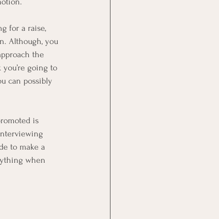
motion.
 for a raise, 
n. Although, you 
 approach the 
 you’re going to 
ou can possibly 
promoted is 
interviewing 
de to make a 
rything when 