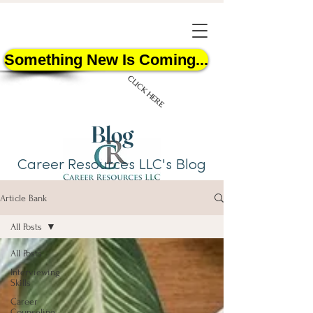
Something New Is Coming...
CLICK HERE
Blog
Career Resources LLC's Blog
Article Bank
START HERE
All Posts
All Posts
Interviewing
Skills
Career
Counseling