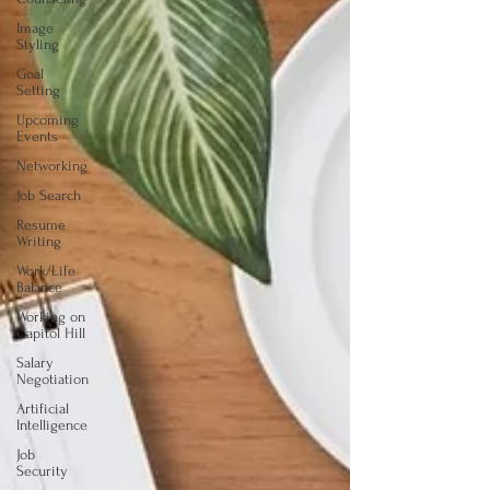
Image
Styling
Goal
Setting
Upcoming
Events
Networking
Job Search
Resume
Writing
Work/Life
Balance
Working on
Capitol Hill
Salary
Negotiation
Artificial
Intelligence
Job
Security