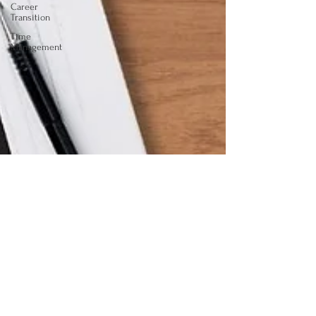
Career
Transition
Time
Management