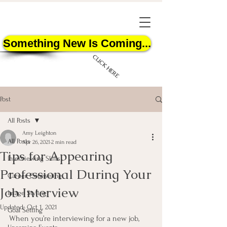
Something New Is Coming...
CLICK HERE
Post
All Posts
Amy Leighton
All Posts
Apr 26, 2021
2 min read
Tips for Appearing
START HERE
Interviewing Skills
Professional During Your
Career Counseling
Job Interview
Image Styling
Updated:
Oct 1, 2021
Goal Setting
When you’re interviewing for a new job, 