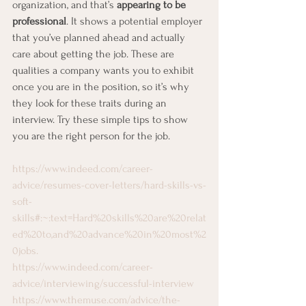
organization, and that’s 
appearing to be 
professional
. It shows a potential employer 
that you’ve planned ahead and actually 
care about getting the job. These are 
qualities a company wants you to exhibit 
once you are in the position, so it’s why 
they look for these traits during an 
interview. Try these simple tips to show 
you are the right person for the job. 
https://www.indeed.com/career-
advice/resumes-cover-letters/hard-skills-vs-
soft-
skills#:~:text=Hard%20skills%20are%20relat
ed%20to,and%20advance%20in%20most%2
0jobs.
https://www.indeed.com/career-
advice/interviewing/successful-interview
https://www.themuse.com/advice/the-