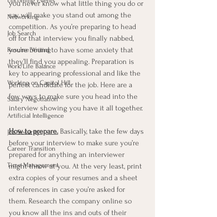
Upcoming Events
you never know what little thing you do or 
say will make you stand out among the 
Networking
competition. As you’re preparing to head 
Job Search
off for that interview you finally nabbed, 
you’re bound to have some anxiety that 
Resume Writing
they’ll find you appealing. Preparation is 
Work/Life Balance
key to appearing professional and like the 
Working on Capitol Hill
perfect candidate for the job. Here are a 
few ways to make sure you head into the 
Salary Negotiation
interview showing you have it all together. 
Artificial Intelligence
How to prepare.
 Basically, take the few days 
Job Security
before your interview to make sure you’re 
Career Transition
prepared for anything an interviewer 
Time Management
might throw at you. At the very least, print 
extra copies of your resumes and a sheet 
of references in case you’re asked for 
them. Research the company online so 
you know all the ins and outs of their 