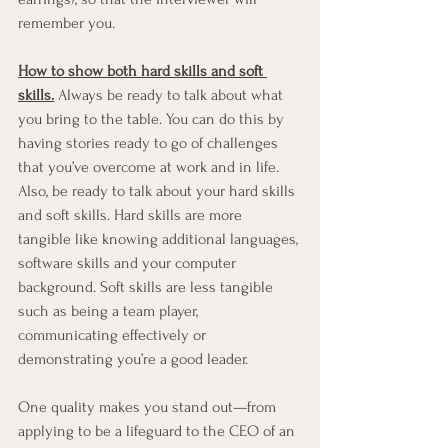
remember you. 
How to show both hard skills and soft 
skills.
 Always be ready to talk about what 
you bring to the table. You can do this by 
having stories ready to go of challenges 
that you’ve overcome at work and in life. 
Also, be ready to talk about your hard skills 
and soft skills. Hard skills are more 
tangible like knowing additional languages, 
software skills and your computer 
background. Soft skills are less tangible 
such as being a team player, 
communicating effectively or 
demonstrating you’re a good leader. 
One quality makes you stand out—from 
applying to be a lifeguard to the CEO of an 