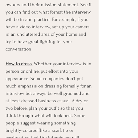
owners and their mission statement. See if 
you can find out what format the interview 
will be in and practice. For example, if you 
have a video interview, set up your camera 
in an uncluttered area of your home and 
try to have great lighting for your 
conversation. 
How to dress.
 Whether your interview is in 
person or online, put effort into your 
appearance. Some companies don’t put 
much emphasis on dressing formally for an 
interview, but always be well groomed and 
at least dressed business casual. A day or 
two before, plan your outfit so that you 
think through what will look best. Some 
people suggest wearing something 
brightly-colored (like a scarf, tie or 
earrings), so that the interviewer will 