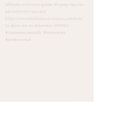
ultimate-interview-guide-30-prep-tips-for-
job-interview-success
https://www.thebalancecareers.com/how-
to-dress-for-an-interview-2061163
#careerresourcesllc
#interviews
#professional
Career Counseling
Image Styling
Interviewing Skills