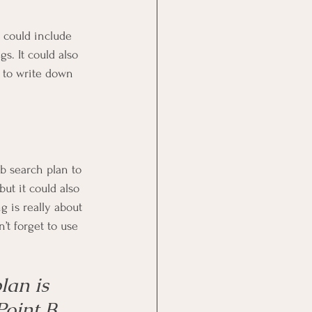
 could include 
s. It could also 
s to write down 
ob search plan to 
ut it could also 
g is really about 
’t forget to use 
lan is 
Point B 