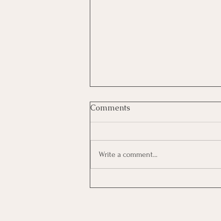
Comments
Write a comment...
The Hidden Cost of
Interviewing: How to Decide
Which Opportunities
Deserve Your Time and