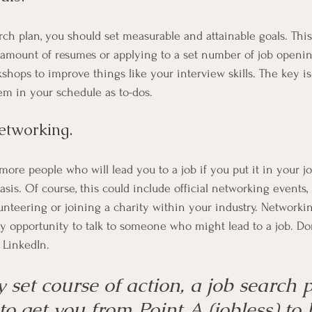
arch plan, you should set measurable and attainable goals. This
 amount of resumes or applying to a set number of job opening
shops to improve things like your interview skills. The key i
em in your schedule as to-dos.
networking. 
more people who will lead you to a job if you put it in your j
sis. Of course, this could include official networking events, b
unteering or joining a charity within your industry. Networkin
y opportunity to talk to someone who might lead to a job. Don
 LinkedIn.
 set course of action, a job search p
to get you from Point A (jobless) to 