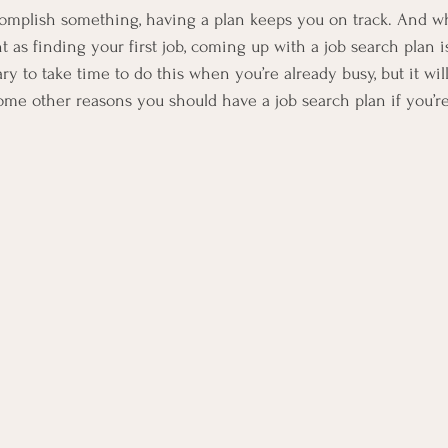
mplish something, having a plan keeps you on track. And wh
as finding your first job, coming up with a job search plan is 
 to take time to do this when you’re already busy, but it will 
ome other reasons you should have a job search plan if you’re 