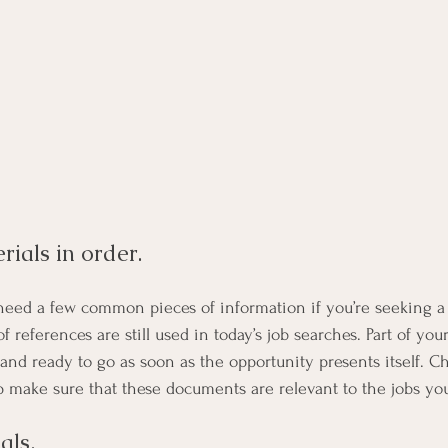
ials in order. 
 need a few common pieces of information if you’re seeking a 
 of references are still used in today’s job searches. Part of yo
and ready to go as soon as the opportunity presents itself. C
lp make sure that these documents are relevant to the jobs you
als. 