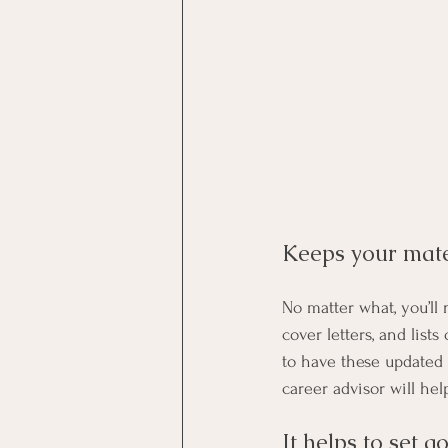
Keeps your mater
No matter what, you’ll
cover letters, and lists
to have these updated 
career advisor will he
It helps to set go