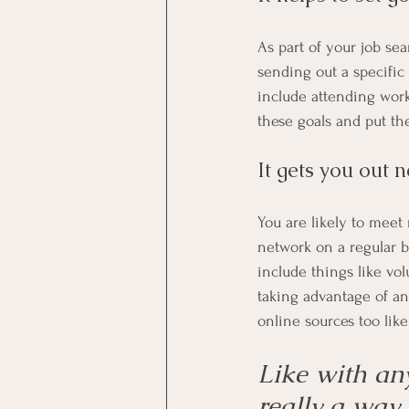
As part of your job se
sending out a specific
include attending work
these goals and put th
It gets you out 
You are likely to meet 
network on a regular ba
include things like vol
taking advantage of an
online sources too like
Like with any
really a way 