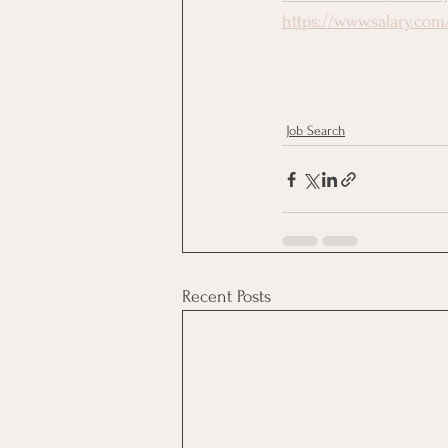
https://www.salary.com
Job Search
Recent Posts