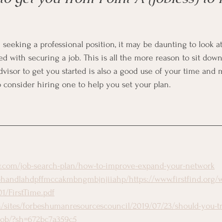
me seeking a professional position, it may be daunting to look at 
ed with securing a job. This is all the more reason to sit dow
dvisor to get you started is also a good use of your time and 
o consider hiring one to help you set your plan.
ly.com/job-search-plan/how-to-improve-expand-your-network
handlahdpffmccakmbngmbjnjiiahp/https://www.firstfind.org/
1/FirstTime.pdf
/sites/forbeshumanresourcescouncil/2019/07/23/should-you-tr
e-job/?sh=672bc7a359c5