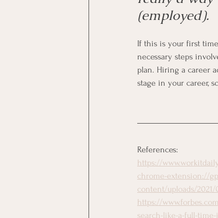
(employed). 
If this is your first ti
necessary steps involv
plan. Hiring a career a
stage in your career, s
References:
https://www.workitdai
chrome-extension://gp
content/uploads/2021/0
https://www.forbes.com
search-like-a-full-tim