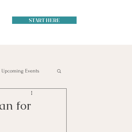
START HERE
Upcoming Events
itol Hill
an for
ime Management