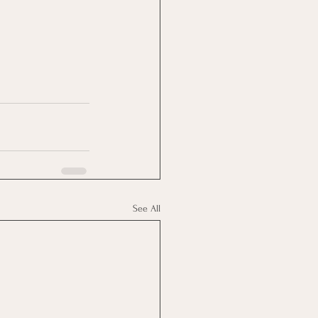
See All