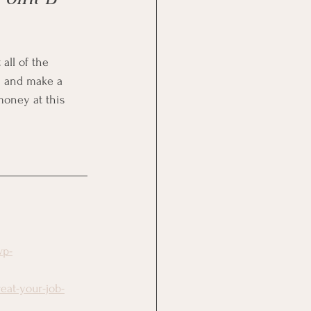
all of the 
n and make a 
money at this 
wp-
eat-your-job-