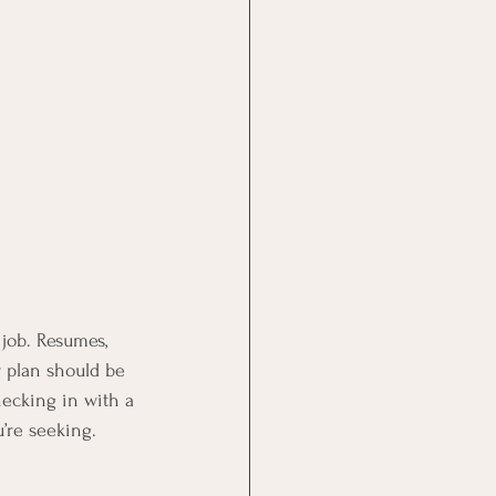
job. Resumes, 
ur plan should be 
hecking in with a 
’re seeking.