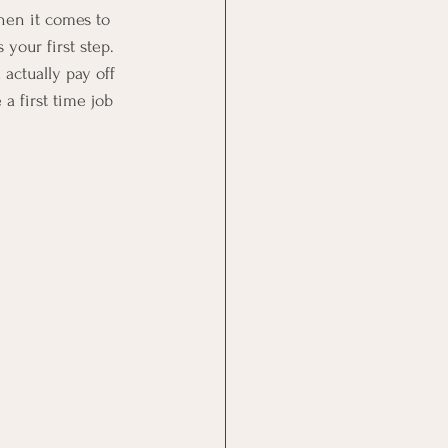
en it comes to 
your first step. 
actually pay off 
a first time job 