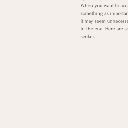
When you want to acco
something as important 
It may seem unnecessary
in the end. Here are s
seeker.