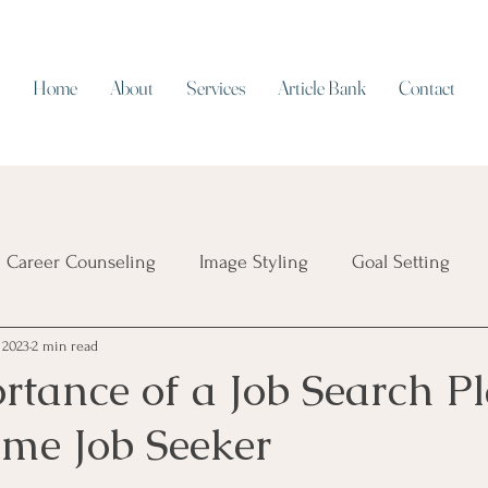
Home
About
Services
Article Bank
Contact
Career Counseling
Image Styling
Goal Setting
 2023
2 min read
Resume Writing
Work/Life Balance
Working on Cap
tance of a Job Search Pl
ime Job Seeker
ial Intelligence
Job Security
Career Transition
T