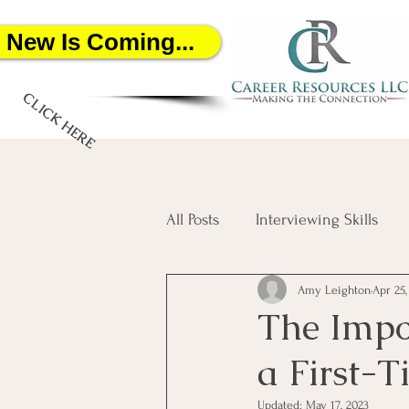
New Is Coming...
CLICK HERE
All Posts
Interviewing Skills
Amy Leighton
Apr 25,
Networking
Job Search
The Impor
a First-T
Salary Negotiation
Artific
Updated:
May 17, 2023