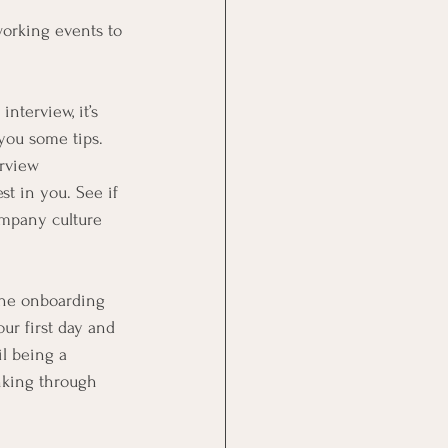
working events to
nterview, it’s 
you some tips. 
rview 
t in you. See if 
ompany culture 
 the onboarding
r first day and 
l being a 
nking through 