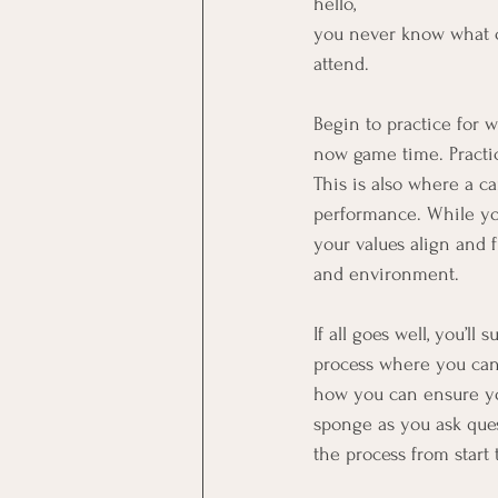
hello,
you never know what co
attend.
Begin to practice for 
now game time. Practic
This is also where a c
performance. While you
your values align and 
and environment.
If all goes well, you’l
process where you can
how you can ensure you
sponge as you ask que
the process from start 