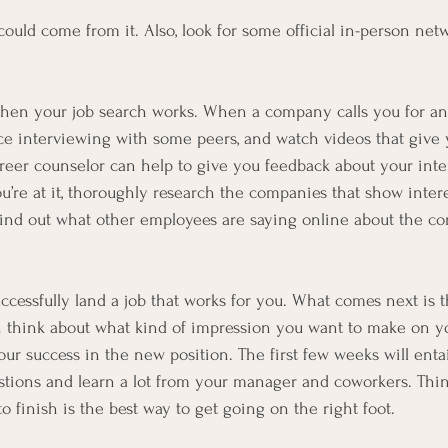
uld come from it. Also, look for some official in-person net
when your job search works. When a company calls you for an i
e interviewing with some peers, and watch videos that give 
areer counselor can help to give you feedback about your inte
’re at it, thoroughly research the companies that show interes
find out what other employees are saying online about the c
l successfully land a job that works for you. What comes next is
 think about what kind of impression you want to make on you
r success in the new position. The first few weeks will entai
stions and learn a lot from your manager and coworkers. Thi
to finish is the best way to get going on the right foot.