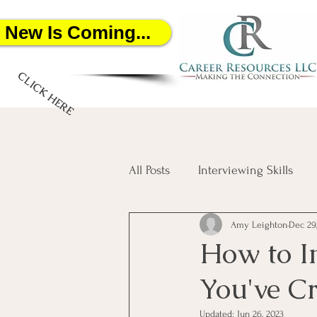
New Is Coming...
CLICK HERE
All Posts
Interviewing Skills
Amy Leighton
Dec 29
Networking
Job Search
How to I
You've C
Salary Negotiation
Artific
Updated:
Jun 26, 2023