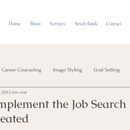
Home
About
Services
Article Bank
Contact
Career Counseling
Image Styling
Goal Setting
, 2021
2 min read
Resume Writing
Work/Life Balance
Working on Cap
mplement the Job Search
reated
ial Intelligence
Job Security
Career Transition
T