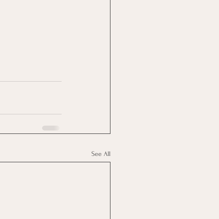
See All