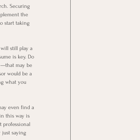
rch. Securing 
implement the 
 start taking 
ll still play a 
sume is key. Do 
ry—that may be
sor would be a 
ing what you 
may even find a 
n this way is
t professional
 just saying 