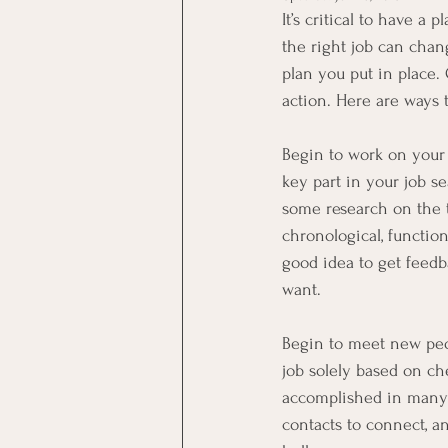
It’s critical to have 
the right job can chang
plan you put in place.
action. Here are ways 
Begin to work on your 
key part in your job s
some research on the 
chronological, function
good idea to get feedb
want.
Begin to meet new peop
job solely based on ch
accomplished in many f
contacts to connect, a