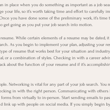
a plan in place when you do something as important as a job sea
e your life, so it’s worth taking time and effort to carefully 
 Once you have done some of the preliminary work, it’s time to
to get going as you put your job search into motion.
resume. While certain elements of a resume may be dated, it wi
earch. As you begin to implement your plan, adjusting your re
type of resume that works best for your situation and indust
al, or a combination of styles. Checking in with a career advi
ack about the function of your resume and if it’s accomplish
le. Networking is vital for any part of your job search. You 
ecking in with the right person. Communicating with others i
orms from virtually to in-person. Start sending emails to pas
nd link up with people on social media. If you simply begin by