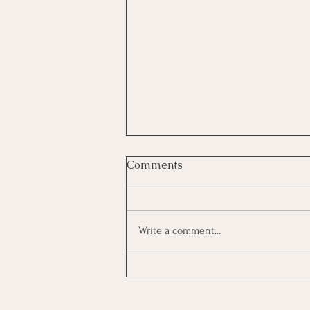
Comments
Write a comment...
The Hidden Cost of
Interviewing: How to Decide
Which Opportunities