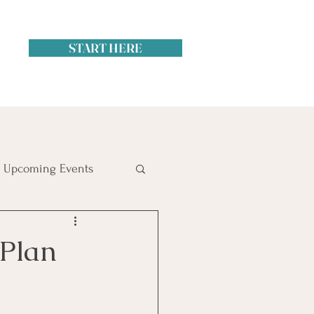
START HERE
Upcoming Events
itol Hill
 Plan
ime Management