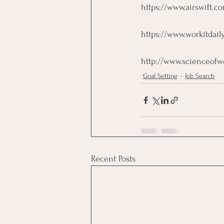
https://www.airswift.c
https://www.workitdail
http://www.scienceofwo
Goal Setting
Job Search
Recent Posts