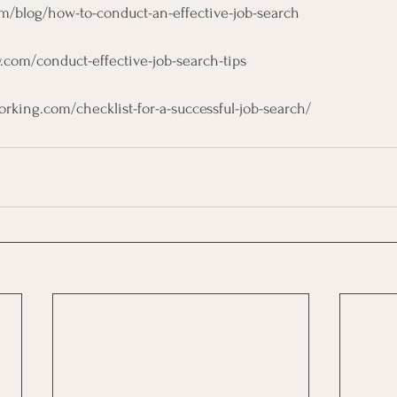
om/blog/how-to-conduct-an-effective-job-search
y.com/conduct-effective-job-search-tips
rking.com/checklist-for-a-successful-job-search/