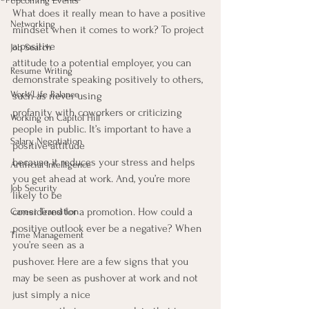
Upcoming Events
What does it really mean to have a positive 
Networking
mindset when it comes to work? To project 
a positive
Job Search
attitude to a potential employer, you can 
Resume Writing
demonstrate speaking positively to others, 
Work/Life Balance
such as never using
profanity with coworkers or criticizing 
Working on Capitol Hill
people in public. It’s important to have a 
Salary Negotiation
positive attitude
because it reduces your stress and helps 
Artificial Intelligence
you get ahead at work. And, you’re more 
Job Security
likely to be
considered for a promotion. How could a 
Career Transition
positive outlook ever be a negative? When 
Time Management
you’re seen as a
pushover. Here are a few signs that you 
may be seen as pushover at work and not 
just simply a nice