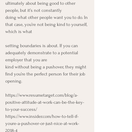
ultimately about being good to other 
people, but it’s not constantly
doing what other people want you to do. In 
that case, you’re not being kind to yourself, 
which is what
setting boundaries is about. If you can 
adequately demonstrate to a potential 
employer that you are
kind without being a pushover, they might 
find you’re the perfect person for their job 
opening.
https://www.resumetarget.com/blog/a-
positive-attitude-at-work-can-be-the-key-
to-your-success/
https://www.insider.com/how-to-tell-if-
youre-a-pushover-or-just-nice-at-work-
2018-4