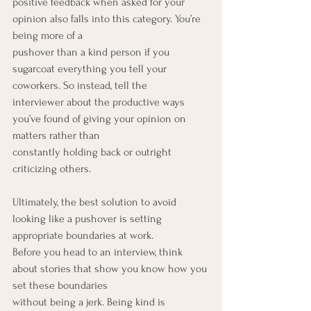
positive feedback when asked for your 
opinion also falls into this category. You’re 
being more of a
pushover than a kind person if you 
sugarcoat everything you tell your 
coworkers. So instead, tell the
interviewer about the productive ways 
you’ve found of giving your opinion on 
matters rather than
constantly holding back or outright 
criticizing others.
Ultimately, the best solution to avoid 
looking like a pushover is setting 
appropriate boundaries at work.
Before you head to an interview, think 
about stories that show you know how you 
set these boundaries
without being a jerk. Being kind is 