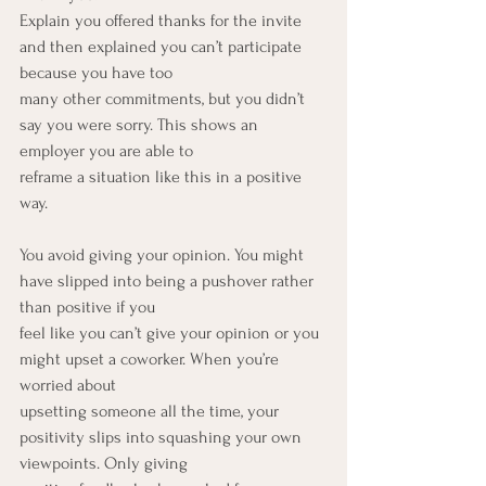
Explain you offered thanks for the invite 
and then explained you can’t participate 
because you have too
many other commitments, but you didn’t 
say you were sorry. This shows an 
employer you are able to
reframe a situation like this in a positive 
way.
You avoid giving your opinion. You might 
have slipped into being a pushover rather 
than positive if you
feel like you can’t give your opinion or you 
might upset a coworker. When you’re 
worried about
upsetting someone all the time, your 
positivity slips into squashing your own 
viewpoints. Only giving