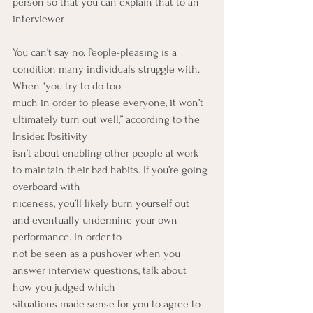
person so that you can explain that to an 
interviewer.
You can’t say no. People-pleasing is a 
condition many individuals struggle with. 
When “you try to do too
much in order to please everyone, it won’t 
ultimately turn out well,” according to the 
Insider. Positivity
isn’t about enabling other people at work 
to maintain their bad habits. If you’re going 
overboard with
niceness, you’ll likely burn yourself out 
and eventually undermine your own 
performance. In order to
not be seen as a pushover when you 
answer interview questions, talk about 
how you judged which
situations made sense for you to agree to 