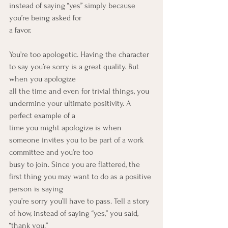
instead of saying “yes” simply because 
you’re being asked for
a favor.
You’re too apologetic. Having the character 
to say you’re sorry is a great quality. But 
when you apologize
all the time and even for trivial things, you 
undermine your ultimate positivity. A 
perfect example of a
time you might apologize is when 
someone invites you to be part of a work 
committee and you’re too
busy to join. Since you are flattered, the 
first thing you may want to do as a positive 
person is saying
you’re sorry you’ll have to pass. Tell a story 
of how, instead of saying “yes,” you said, 
“thank you.”