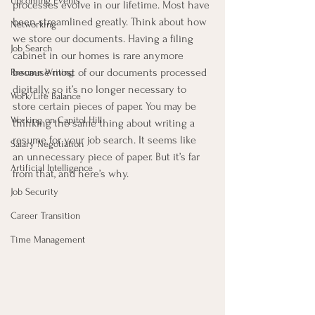
Upcoming Events
processes evolve in our lifetime. Most have 
been streamlined greatly. Think about how 
Networking
we store our documents. Having a filing 
Job Search
cabinet in our homes is rare anymore 
because most of our documents processed 
Resume Writing
digitally, so it’s no longer necessary to 
Work/Life Balance
store certain pieces of paper. You may be 
Working on Capitol Hill
thinking the same thing about writing a 
resume for your job search. It seems like 
Salary Negotiation
an unnecessary piece of paper. But it’s far 
Artificial Intelligence
from that, and here’s why.
Job Security
Career Transition
Time Management