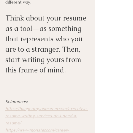
different way. 
Think about your resume 
as a tool—as something 
that represents who you 
are to a stranger. Then, 
start writing yours from 
this frame of mind. 
References:
https://happentoyourcareer.com/executive-
resume-writing-services-do-i-need-a-
resume/
https://www.monster.com/career-