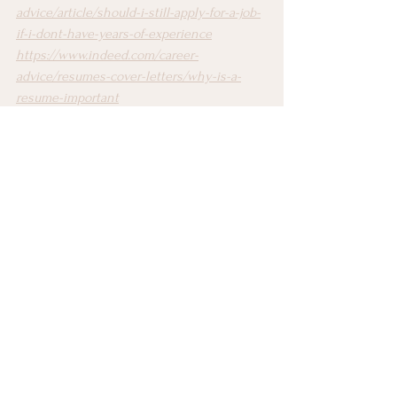
advice/article/should-i-still-apply-for-a-job-
if-i-dont-have-years-of-experience
https://www.indeed.com/career-
advice/resumes-cover-letters/why-is-a-
resume-important
https://edu.gcfglobal.org/en/resumewriting/
why-you-need-a-resume/1/
https://www.theladders.com/career-
advice/learning-ladders-why-do-you-need-
a-resume
Resume Writing
See All
Recent Posts