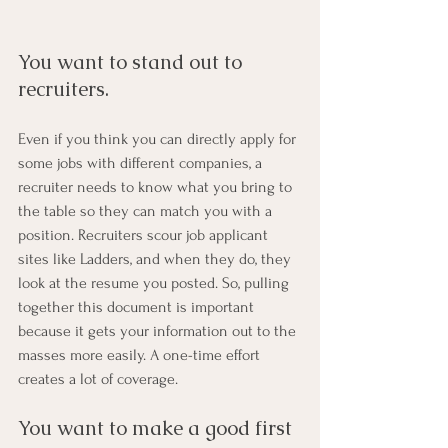
You want to stand out to 
recruiters. 
Even if you think you can directly apply for 
some jobs with different companies, a 
recruiter needs to know what you bring to 
the table so they can match you with a 
position. Recruiters scour job applicant 
sites like Ladders, and when they do, they 
look at the resume you posted. So, pulling 
together this document is important 
because it gets your information out to the 
masses more easily. A one-time effort 
creates a lot of coverage.
You want to make a good first 