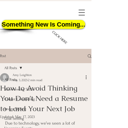
Something New Is Coming...
CLICK HERE
Post
All Posts
Amy Leighton
All Posts
May 3, 2023
2 min read
How to Avoid Thinking
START HERE
Interviewing Skills
You Don’t Need a Resume
Career Counseling
to Land Your Next Job
Image Styling
Updated:
May 17, 2023
Goal Setting
Due to technology, we’ve seen a lot of 