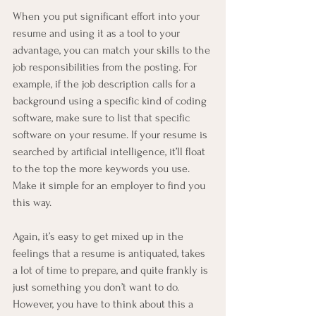
When you put significant effort into your 
resume and using it as a tool to your 
advantage, you can match your skills to the 
job responsibilities from the posting. For 
example, if the job description calls for a 
background using a specific kind of coding 
software, make sure to list that specific 
software on your resume. If your resume is 
searched by artificial intelligence, it’ll float 
to the top the more keywords you use. 
Make it simple for an employer to find you 
this way.
Again, it’s easy to get mixed up in the 
feelings that a resume is antiquated, takes 
a lot of time to prepare, and quite frankly is 
just something you don’t want to do. 
However, you have to think about this a 