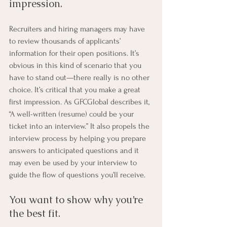
impression. 
Recruiters and hiring managers may have 
to review thousands of applicants’ 
information for their open positions. It’s 
obvious in this kind of scenario that you 
have to stand out—there really is no other 
choice. It’s critical that you make a great 
first impression. As GFCGlobal describes it, 
“A well-written (resume) could be your 
ticket into an interview.” It also propels the 
interview process by helping you prepare 
answers to anticipated questions and it 
may even be used by your interview to 
guide the flow of questions you’ll receive.
You want to show why you’re 
the best fit. 