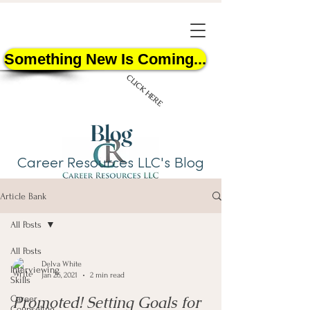
Something New Is Coming...
CLICK HERE
Blog
Career Resources LLC's Blog
Article Bank
START HERE
All Posts
All Posts
Delva White
Interviewing
Jan 26, 2021
2 min read
Skills
Promoted! Setting Goals for
Career
Counseling