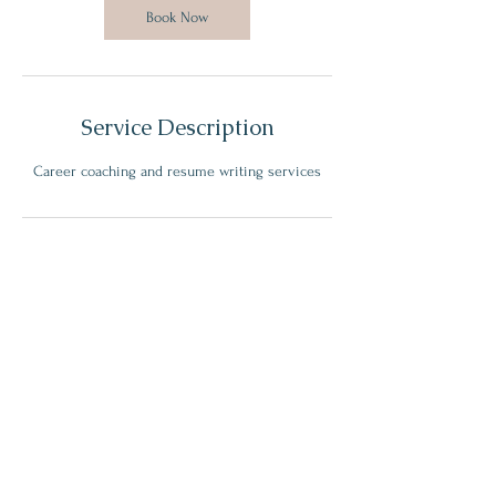
Book Now
Service Description
Career coaching and resume writing services