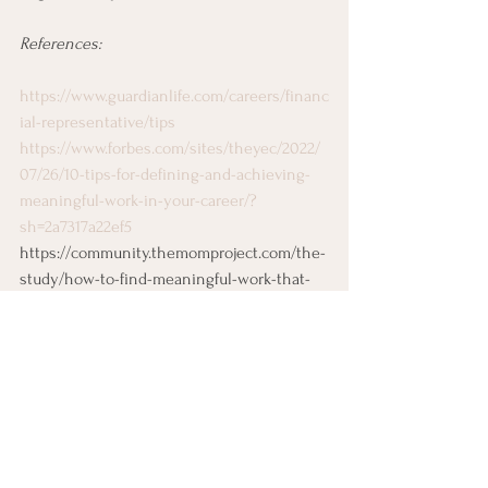
References:
https://www.guardianlife.com/careers/financ
ial-representative/tips
https://www.forbes.com/sites/theyec/2022/
07/26/10-tips-for-defining-and-achieving-
meaningful-work-in-your-career/?
sh=2a7317a22ef5
https://community.themomproject.com/the-
study/how-to-find-meaningful-work-that-
matters-pays-well
Job Search