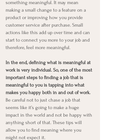
something meaningful. It may mean 
making a small change to a feature on a 
product or improving how you provide 
customer service after purchase. Small 
actions like this add up over time and can 
start to connect you more to your job and 
therefore, feel more meaningful.
In the end, defining what is meaningful at 
work is very individual. So, one of the most 
important steps to finding a job that is 
meaningful to you is tapping into what 
makes you happy both in and out of work. 
Be careful not to just chase a job that 
seems like it’s going to make a huge 
impact in the world and not be happy with 
anything short of that. These tips will 
allow you to find meaning where you 
might not expect it.