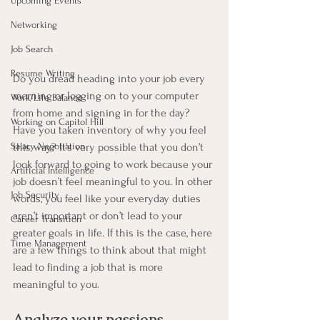
Upcoming Events
Networking
Job Search
Resume Writing
Do you dread heading into your job every 
morning or logging on to your computer 
Work/Life Balance
from home and signing in for the day? 
Working on Capitol Hill
Have you taken inventory of why you feel 
this way? It’s very possible that you don’t 
Salary Negotiation
look forward to going to work because your 
Artificial Intelligence
job doesn’t feel meaningful to you. In other 
Job Security
words, you feel like your everyday duties 
aren’t important or don’t lead to your 
Career Transition
greater goals in life. If this is the case, here 
Time Management
are a few things to think about that might 
lead to finding a job that is more 
meaningful to you.
Analyze your passions.