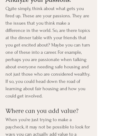
Quite simply, think about what gets you 
fired up. These are your passions. They are 
the issues that you think make a 
difference in the world. So, are there topics 
at the dinner table with your friends that 
you get excited about? Maybe you can turn 
one of these into a career. For example, 
perhaps you are passionate when talking 
about everyone needing safe housing and 
not just those who are considered wealthy. 
If so, you could head down the road of 
learning about fair housing and how you 
could get involved.
Where can you add value?
When you’re just trying to make a 
paycheck, it may not be possible to look for 
ways you can actually add value to a 