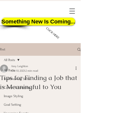
Something New Is Coming...
CLICK HERE
Post
All Posts
Amy Leighton
All Posts
Oct 10, 2023
2 min read
Tips for Finding a Job that
START HERE
Interviewing Skills
is Meaningful to You
Career Counseling
Image Styling
Goal Setting