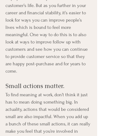
customer’s life. But as you further in your 
career and financial stability, it’s easier to 
look for ways you can improve people’s 
lives which is bound to feel more 
meaningful. One way to do this is to also 
look at ways to improve follow up with 
customers and see how you can continue 
to provide customer service so that they 
are happy post-purchase and for years to 
come.
Small actions matter.
To find meaning at work, don’t think it just 
has to mean doing something big. In 
actuality, actions that would be considered 
small are also impactful. When you add up 
a bunch of these small actions, it can really 
make you feel that you’re involved in 